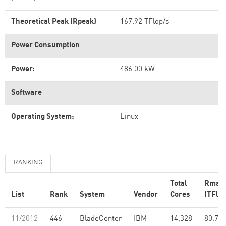
Theoretical Peak (Rpeak)
167.92 TFlop/s
Power Consumption
Power:
486.00 kW
Software
Operating System:
Linux
RANKING
Total
Rmax
List
Rank
System
Vendor
Cores
(TFlop
11/2012
446
BladeCenter
IBM
14,328
80.74