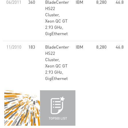
06/2011
360
BladeCenter
IBM
8,280
46.84
HS22
Cluster,
Xeon QC GT
2.93 GHz,
GigEthernet
11/2010
183
BladeCenter
IBM
8,280
46.84
HS22
Cluster,
Xeon QC GT
2.93 GHz,
GigEthernet