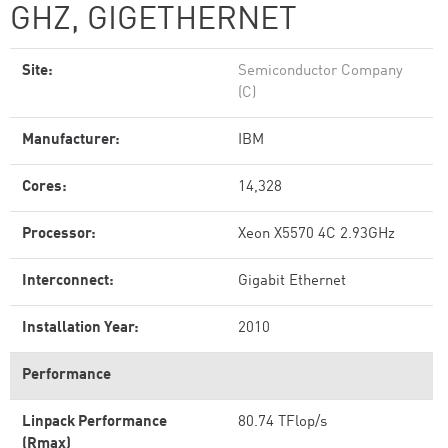
GHZ, GIGETHERNET
Site:
Semiconductor Company
(C)
Manufacturer:
IBM
Cores:
14,328
Processor:
Xeon X5570 4C 2.93GHz
Interconnect:
Gigabit Ethernet
Installation Year:
2010
Performance
Linpack Performance
80.74 TFlop/s
(Rmax)