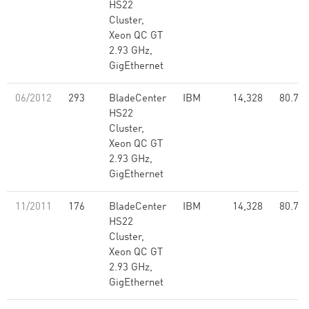
HS22
Cluster,
Xeon QC GT
2.93 GHz,
GigEthernet
06/2012
293
BladeCenter
IBM
14,328
80.74
HS22
Cluster,
Xeon QC GT
2.93 GHz,
GigEthernet
11/2011
176
BladeCenter
IBM
14,328
80.74
HS22
Cluster,
Xeon QC GT
2.93 GHz,
GigEthernet