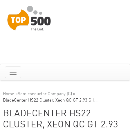
Home
»
Semiconductor Company (C)
»
BladeCenter HS22 Cluster, Xeon QC GT 2.93 GH…
BLADECENTER HS22
CLUSTER, XEON QC GT 2.93