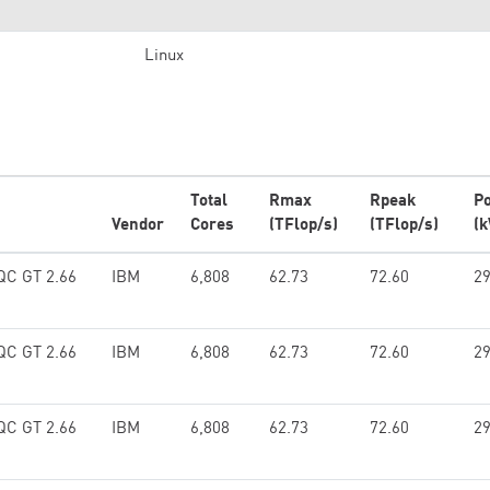
Linux
Total
Rmax
Rpeak
P
Vendor
Cores
(TFlop/s)
(TFlop/s)
(
 QC GT 2.66
IBM
6,808
62.73
72.60
29
 QC GT 2.66
IBM
6,808
62.73
72.60
29
 QC GT 2.66
IBM
6,808
62.73
72.60
29