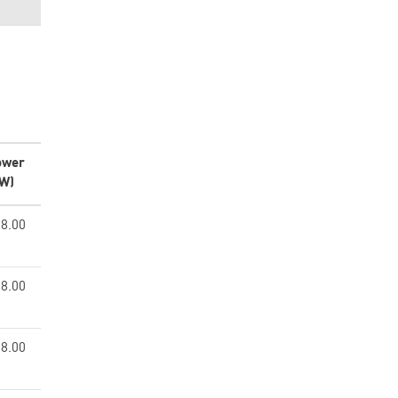
ower
kW)
8.00
8.00
8.00