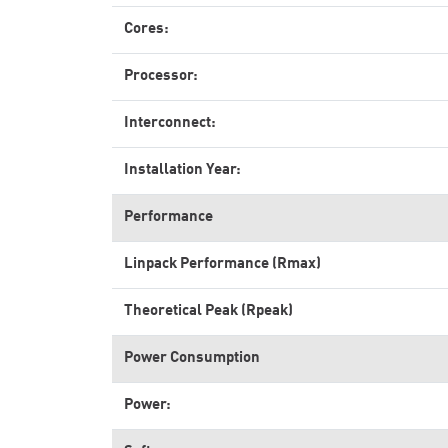
Cores:
Processor:
Interconnect:
Installation Year:
Performance
Linpack Performance (Rmax)
Theoretical Peak (Rpeak)
Power Consumption
Power: