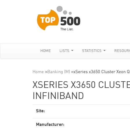
HOME
LISTS
STATISTICS
RESOUR
Home
»
Banking (M)
»
xSeries x3650 Cluster Xeon Q
XSERIES X3650 CLUSTE
INFINIBAND
Site:
Manufacturer: