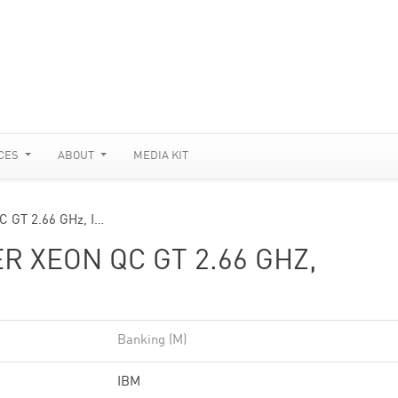
CES
ABOUT
MEDIA KIT
C GT 2.66 GHz, I…
R XEON QC GT 2.66 GHZ,
Banking (M)
IBM