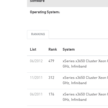
Software
Operating System:
RANKING
List
Rank
System
06/2012
479
xSeries x3650 Cluster Xeon
GHz, Infiniband
11/2011
312
xSeries x3650 Cluster Xeon
GHz, Infiniband
06/2011
176
xSeries x3650 Cluster Xeon
GHz, Infiniband