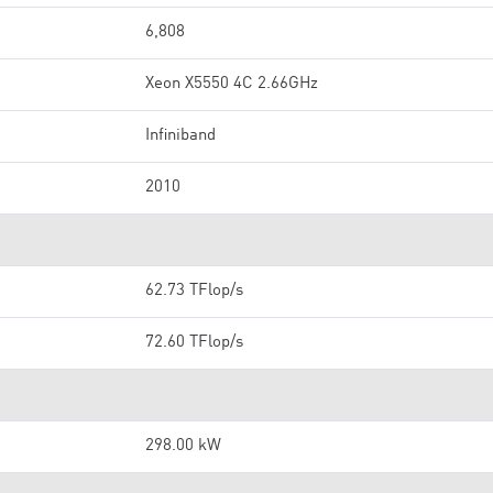
6,808
Xeon X5550 4C 2.66GHz
Infiniband
2010
62.73 TFlop/s
72.60 TFlop/s
298.00 kW