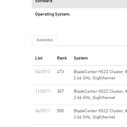
Software
Operating System:
RANKING
List
Rank
System
06/2012
473
BladeCenter HS22 Cluster, 
2.66 GHz, GigEthernet
11/2011
307
BladeCenter HS22 Cluster, 
2.66 GHz, GigEthernet
06/2011
500
BladeCenter HS22 Cluster, 
2.66 GHz, GigEthernet