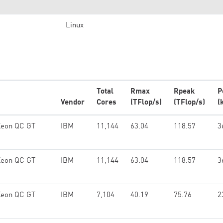
Linux
Total
Rmax
Rpeak
P
Vendor
Cores
(TFlop/s)
(TFlop/s)
(
Xeon QC GT
IBM
11,144
63.04
118.57
3
Xeon QC GT
IBM
11,144
63.04
118.57
3
Xeon QC GT
IBM
7,104
40.19
75.76
2