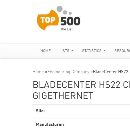
HOME
LISTS
STATISTICS
RESOUR
Home
»
Engineering Company
»
BladeCenter HS22 
BLADECENTER HS22 CL
GIGETHERNET
Site:
Manufacturer: