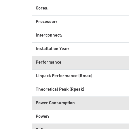
Cores:
Processor:
Interconnect:
Installation Year:
Performance
Linpack Performance (Rmax)
Theoretical Peak (Rpeak)
Power Consumption
Power: