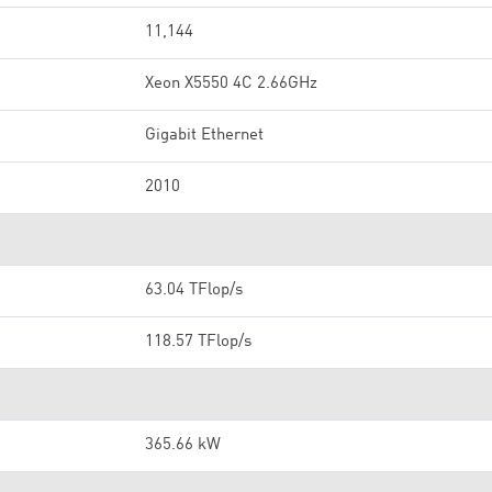
11,144
Xeon X5550 4C 2.66GHz
Gigabit Ethernet
2010
63.04 TFlop/s
118.57 TFlop/s
365.66 kW