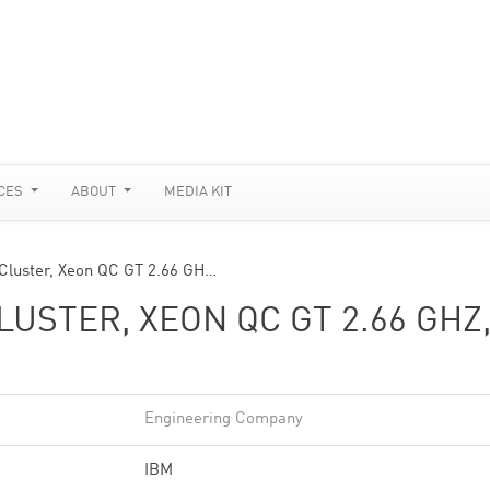
CES
ABOUT
MEDIA KIT
Cluster, Xeon QC GT 2.66 GH…
USTER, XEON QC GT 2.66 GHZ
Engineering Company
IBM