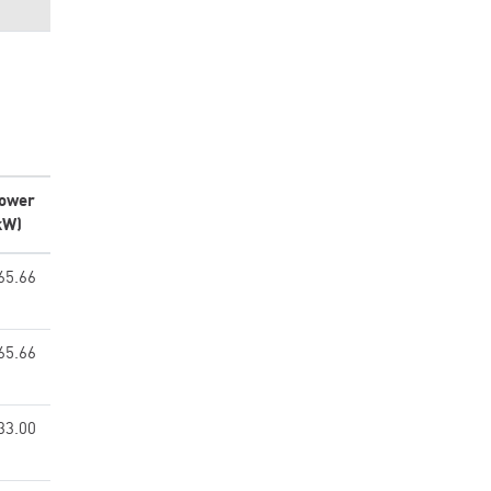
ower
kW)
65.66
65.66
33.00