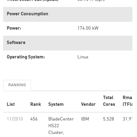
Power Consumption
Power:
174.00 kW
Software
Operating System:
Linux
RANKING
Total
Rmax
List
Rank
System
Vendor
Cores
(TFlop
11/2010
456
BladeCenter
IBM
5,528
31.91
HS22
Cluster,