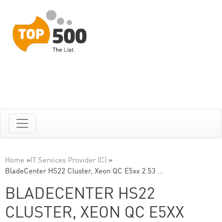
Home
»
IT Services Provider (C)
»
BladeCenter HS22 Cluster, Xeon QC E5xx 2.53 …
BLADECENTER HS22
CLUSTER, XEON QC E5XX