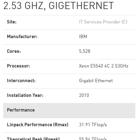
2.53 GHZ, GIGETHERNET
Site:
IT Services Provider (C)
Manufacturer:
IBM
Cores:
5,528
Processor:
Xeon E5540 4C 2.53GHz
Interconnect:
Gigabit Ethernet
Installation Year:
2010
Performance
Linpack Performance (Rmax)
31.91 TFlop/s
Theoretical Peak (Rpeak)
55.94 TFlop/s