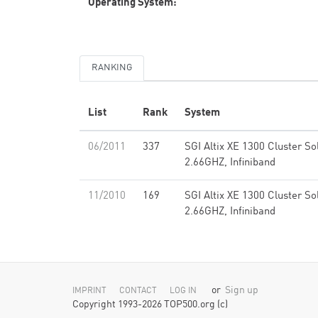
Operating System:
RANKING
List
Rank
System
06/2011
337
SGI Altix XE 1300 Cluster So
2.66GHZ, Infiniband
11/2010
169
SGI Altix XE 1300 Cluster So
2.66GHZ, Infiniband
or
Sign up
IMPRINT
CONTACT
LOG IN
Copyright 1993-2026 TOP500.org (c)