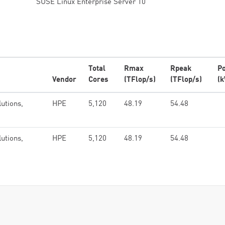
SUSE Linux Enterprise Server 10
Total
Rmax
Rpeak
P
Vendor
Cores
(TFlop/s)
(TFlop/s)
(
lutions,
HPE
5,120
48.19
54.48
lutions,
HPE
5,120
48.19
54.48