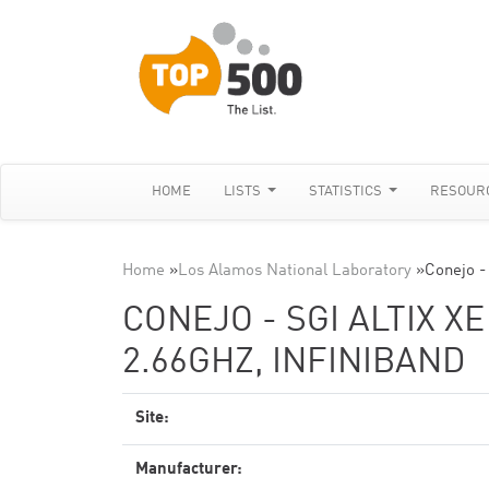
HOME
LISTS
STATISTICS
RESOUR
Home
»
Los Alamos National Laboratory
»
Conejo -
CONEJO - SGI ALTIX X
2.66GHZ, INFINIBAND
Site:
Manufacturer: