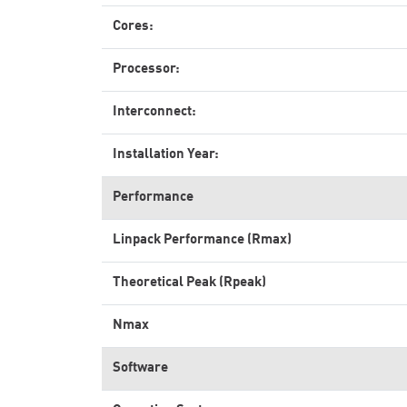
Cores:
Processor:
Interconnect:
Installation Year:
Performance
Linpack Performance (Rmax)
Theoretical Peak (Rpeak)
Nmax
Software