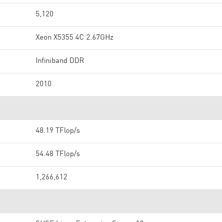
5,120
Xeon X5355 4C 2.67GHz
Infiniband DDR
2010
48.19 TFlop/s
54.48 TFlop/s
1,266,612