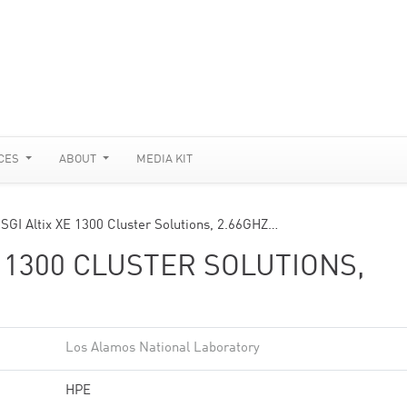
CES
ABOUT
MEDIA KIT
 SGI Altix XE 1300 Cluster Solutions, 2.66GHZ…
E 1300 CLUSTER SOLUTIONS,
Los Alamos National Laboratory
HPE