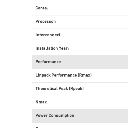
Cores:
Processor:
Interconnect:
Installation Year:
Performance
Linpack Performance (Rmax)
Theoretical Peak (Rpeak)
Nmax
Power Consumption