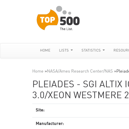
HOME
LISTS
STATISTICS
RESOUR
Home
»
NASA/Ames Research Center/NAS
»
Pleiad
PLEIADES - SGI ALTIX 
3.0/XEON WESTMERE 2
Site:
Manufacturer: