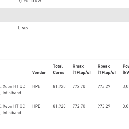
3,096.00 kW
Linux
Total
Rmax
Rpeak
Po
Vendor
Cores
(TFlop/s)
(TFlop/s)
(k
X, Xeon HT QC
HPE
81,920
772.70
973.29
3,0
 Infiniband
X, Xeon HT QC
HPE
81,920
772.70
973.29
3,0
 Infiniband