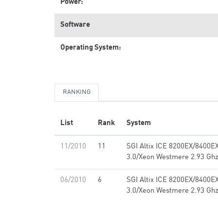
Power:
Software
Operating System:
RANKING
List
Rank
System
11/2010
11
SGI Altix ICE 8200EX/8400E
3.0/Xeon Westmere 2.93 Ghz,
06/2010
6
SGI Altix ICE 8200EX/8400E
3.0/Xeon Westmere 2.93 Ghz,