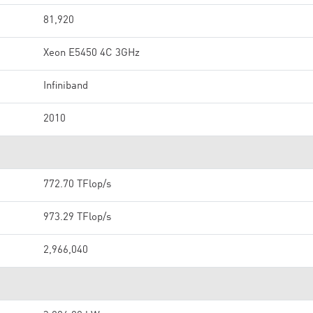
81,920
Xeon E5450 4C 3GHz
Infiniband
2010
772.70 TFlop/s
973.29 TFlop/s
2,966,040