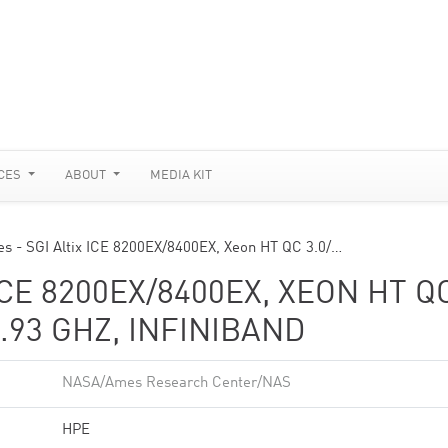
CES
ABOUT
MEDIA KIT
es - SGI Altix ICE 8200EX/8400EX, Xeon HT QC 3.0/…
ICE 8200EX/8400EX, XEON HT Q
.93 GHZ, INFINIBAND
NASA/Ames Research Center/NAS
HPE