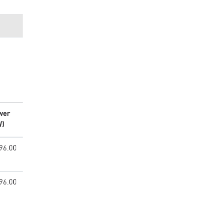
wer
W)
96.00
96.00