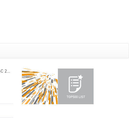
6C 2…