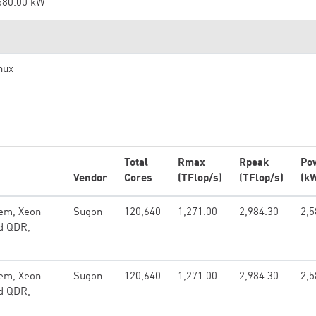
580.00 kW
nux
Total
Rmax
Rpeak
Po
Vendor
Cores
(TFlop/s)
(TFlop/s)
(k
em, Xeon
Sugon
120,640
1,271.00
2,984.30
2,5
nd QDR,
em, Xeon
Sugon
120,640
1,271.00
2,984.30
2,5
nd QDR,