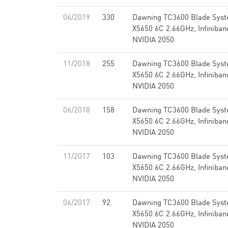
06/2019
330
Dawning TC3600 Blade Syst
X5650 6C 2.66GHz, Infiniba
NVIDIA 2050
11/2018
255
Dawning TC3600 Blade Syst
X5650 6C 2.66GHz, Infiniba
NVIDIA 2050
06/2018
158
Dawning TC3600 Blade Syst
X5650 6C 2.66GHz, Infiniba
NVIDIA 2050
11/2017
103
Dawning TC3600 Blade Syst
X5650 6C 2.66GHz, Infiniba
NVIDIA 2050
06/2017
92
Dawning TC3600 Blade Syst
X5650 6C 2.66GHz, Infiniba
NVIDIA 2050