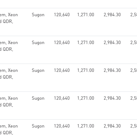
em, Xeon
Sugon
120,640
1,271.00
2,984.30
2,5
nd QDR,
em, Xeon
Sugon
120,640
1,271.00
2,984.30
2,5
nd QDR,
em, Xeon
Sugon
120,640
1,271.00
2,984.30
2,5
nd QDR,
em, Xeon
Sugon
120,640
1,271.00
2,984.30
2,5
nd QDR,
em, Xeon
Sugon
120,640
1,271.00
2,984.30
2,5
nd QDR,