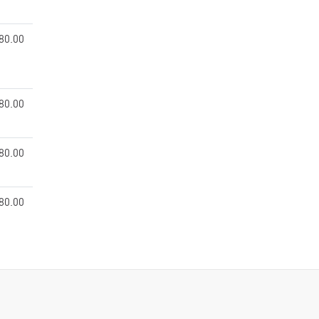
80.00
80.00
80.00
80.00