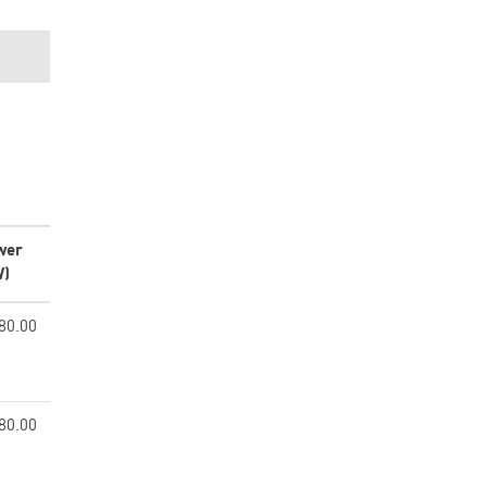
wer
W)
80.00
80.00