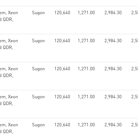
em, Xeon
Sugon
120,640
1,271.00
2,984.30
2,5
nd QDR,
em, Xeon
Sugon
120,640
1,271.00
2,984.30
2,5
nd QDR,
em, Xeon
Sugon
120,640
1,271.00
2,984.30
2,5
nd QDR,
em, Xeon
Sugon
120,640
1,271.00
2,984.30
2,5
nd QDR,
em, Xeon
Sugon
120,640
1,271.00
2,984.30
2,5
nd QDR,