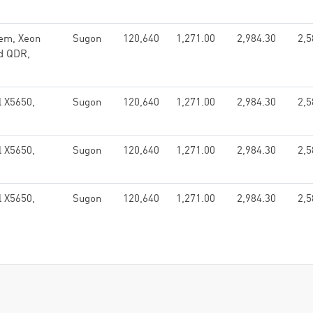
em, Xeon
Sugon
120,640
1,271.00
2,984.30
2,5
nd QDR,
l X5650,
Sugon
120,640
1,271.00
2,984.30
2,5
l X5650,
Sugon
120,640
1,271.00
2,984.30
2,5
l X5650,
Sugon
120,640
1,271.00
2,984.30
2,5