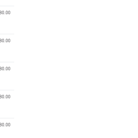
80.00
80.00
80.00
80.00
80.00