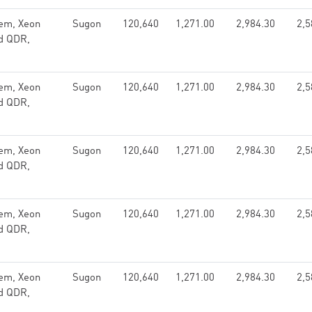
em, Xeon
Sugon
120,640
1,271.00
2,984.30
2,5
nd QDR,
em, Xeon
Sugon
120,640
1,271.00
2,984.30
2,5
nd QDR,
em, Xeon
Sugon
120,640
1,271.00
2,984.30
2,5
nd QDR,
em, Xeon
Sugon
120,640
1,271.00
2,984.30
2,5
nd QDR,
em, Xeon
Sugon
120,640
1,271.00
2,984.30
2,5
nd QDR,