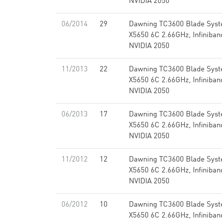
NVIDIA 2050
06/2014
29
Dawning TC3600 Blade Syst
X5650 6C 2.66GHz, Infiniba
NVIDIA 2050
11/2013
22
Dawning TC3600 Blade Syst
X5650 6C 2.66GHz, Infiniba
NVIDIA 2050
06/2013
17
Dawning TC3600 Blade Syst
X5650 6C 2.66GHz, Infiniba
NVIDIA 2050
11/2012
12
Dawning TC3600 Blade Syst
X5650 6C 2.66GHz, Infiniba
NVIDIA 2050
06/2012
10
Dawning TC3600 Blade Syst
X5650 6C 2.66GHz, Infiniba