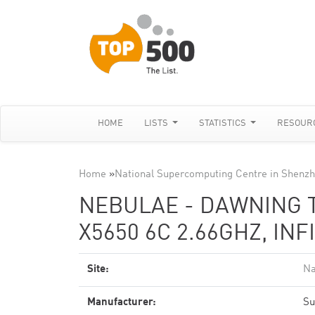
HOME
LISTS
STATISTICS
RESOUR
Home
»
National Supercomputing Centre in Shenz
NEBULAE - DAWNING 
X5650 6C 2.66GHZ, INF
Site:
Na
Manufacturer:
Su