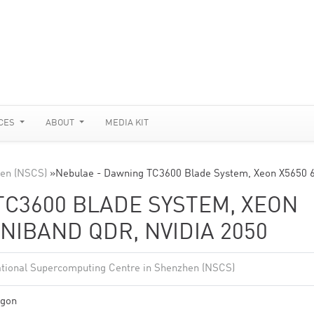
CES
ABOUT
MEDIA KIT
hen (NSCS)
»
Nebulae - Dawning TC3600 Blade System, Xeon X5650 
TC3600 BLADE SYSTEM, XEON
INIBAND QDR, NVIDIA 2050
tional Supercomputing Centre in Shenzhen (NSCS)
gon