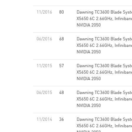
11/2016
80
Dawning TC3600 Blade Syst
X5650 6C 2.66GHz, Infiniba
NVIDIA 2050
06/2016
68
Dawning TC3600 Blade Syst
X5650 6C 2.66GHz, Infiniba
NVIDIA 2050
11/2015
57
Dawning TC3600 Blade Syst
X5650 6C 2.66GHz, Infiniba
NVIDIA 2050
06/2015
48
Dawning TC3600 Blade Syst
X5650 6C 2.66GHz, Infiniba
NVIDIA 2050
11/2014
36
Dawning TC3600 Blade Syst
X5650 6C 2.66GHz, Infiniba