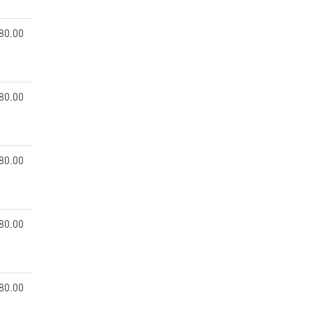
80.00
80.00
80.00
80.00
80.00