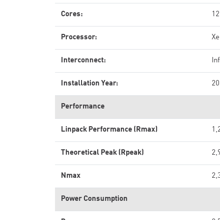
Cores:
12
Processor:
Xe
Interconnect:
In
Installation Year:
20
Performance
Linpack Performance (Rmax)
1,
Theoretical Peak (Rpeak)
2,
Nmax
2,
Power Consumption