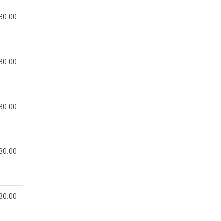
80.00
80.00
80.00
80.00
80.00