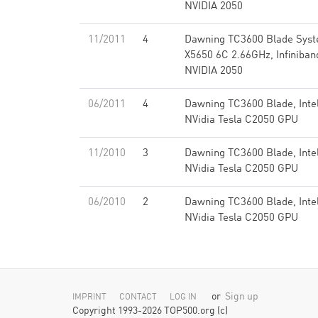
NVIDIA 2050
11/2011
4
Dawning TC3600 Blade Syst
X5650 6C 2.66GHz, Infiniba
NVIDIA 2050
06/2011
4
Dawning TC3600 Blade, Inte
NVidia Tesla C2050 GPU
11/2010
3
Dawning TC3600 Blade, Inte
NVidia Tesla C2050 GPU
06/2010
2
Dawning TC3600 Blade, Inte
NVidia Tesla C2050 GPU
or
Sign up
IMPRINT
CONTACT
LOG IN
Copyright 1993-2026 TOP500.org (c)