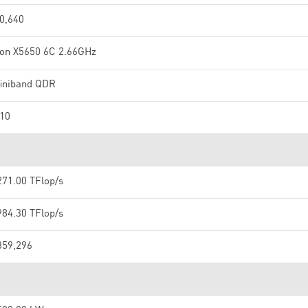
0,640
on X5650 6C 2.66GHz
finiband QDR
10
271.00 TFlop/s
984.30 TFlop/s
359,296