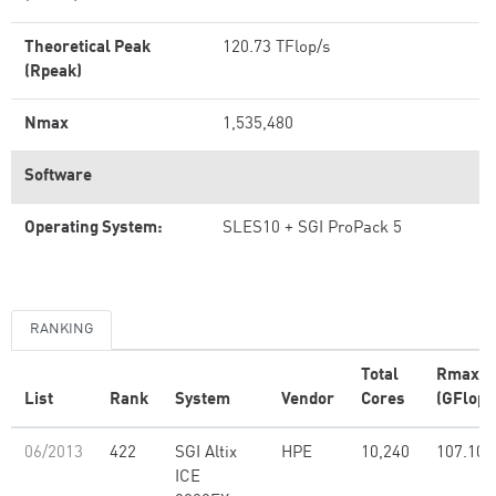
Theoretical Peak
120.73 TFlop/s
(Rpeak)
Nmax
1,535,480
Software
Operating System:
SLES10 + SGI ProPack 5
RANKING
Total
Rmax
List
Rank
System
Vendor
Cores
(GFlop/
06/2013
422
SGI Altix
HPE
10,240
107.10
ICE