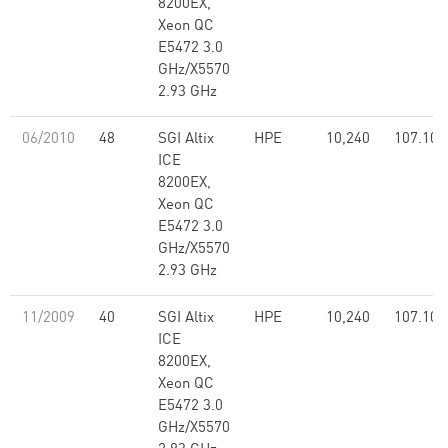
8200EX,
Xeon QC
E5472 3.0
GHz/X5570
2.93 GHz
06/2010
48
SGI Altix
HPE
10,240
107.10
ICE
8200EX,
Xeon QC
E5472 3.0
GHz/X5570
2.93 GHz
11/2009
40
SGI Altix
HPE
10,240
107.10
ICE
8200EX,
Xeon QC
E5472 3.0
GHz/X5570