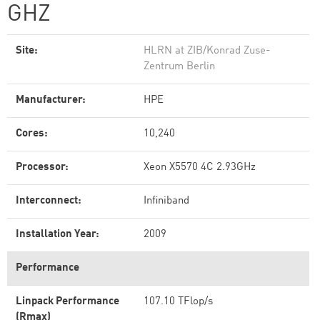
GHZ
Site:
HLRN at ZIB/Konrad Zuse-
Zentrum Berlin
Manufacturer:
HPE
Cores:
10,240
Processor:
Xeon X5570 4C 2.93GHz
Interconnect:
Infiniband
Installation Year:
2009
Performance
Linpack Performance
107.10 TFlop/s
(Rmax)