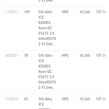
2.93 GHz
11/2011
109
SGI Altix
HPE
10,240
107.10
ICE
8200EX,
Xeon QC
E5472 3.0
GHz/X5570
2.93 GHz
06/2011
78
SGI Altix
HPE
10,240
107.10
ICE
8200EX,
Xeon QC
E5472 3.0
GHz/X5570
2.93 GHz
11/2010
65
SGI Altix
HPE
10,240
107.10
ICE