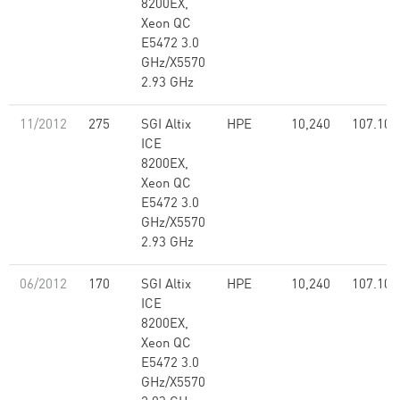
8200EX,
Xeon QC
E5472 3.0
GHz/X5570
2.93 GHz
11/2012
275
SGI Altix
HPE
10,240
107.10
ICE
8200EX,
Xeon QC
E5472 3.0
GHz/X5570
2.93 GHz
06/2012
170
SGI Altix
HPE
10,240
107.10
ICE
8200EX,
Xeon QC
E5472 3.0
GHz/X5570