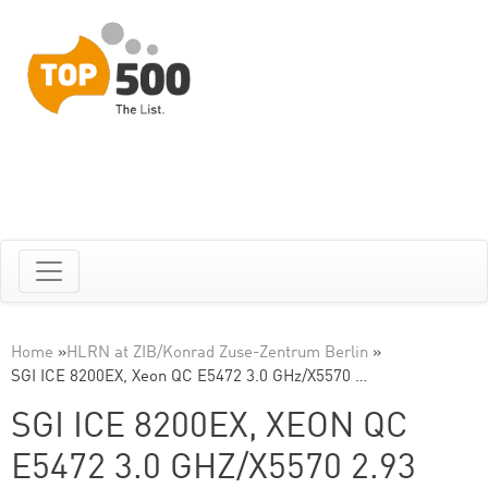
Home
»
HLRN at ZIB/Konrad Zuse-Zentrum Berlin
»
SGI ICE 8200EX, Xeon QC E5472 3.0 GHz/X5570 …
SGI ICE 8200EX, XEON QC
E5472 3.0 GHZ/X5570 2.93