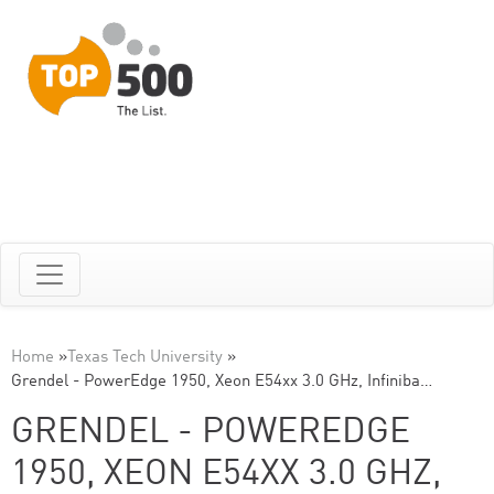
Home
»
Texas Tech University
»
Grendel - PowerEdge 1950, Xeon E54xx 3.0 GHz, Infiniba…
GRENDEL - POWEREDGE
1950, XEON E54XX 3.0 GHZ,