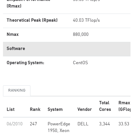
(Rmax)
Theoretical Peak (Rpeak)
40.03 TFlop/s
Nmax
880,000
Software
Operating System:
CentOS
RANKING
Total
Rmax
List
Rank
System
Vendor
Cores
(GFlop/
06/2010
247
PowerEdge
DELL
3,344
33.53
1950, Xeon