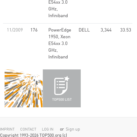
E54xx 3.0
GHz,
Infiniband
11/2009
176
PowerEdge
DELL
3,344
33.53
1950, Xeon
E54xx 3.0
GHz,
Infiniband
or
Sign up
IMPRINT
CONTACT
LOG IN
Copyright 1993-2026 TOP500.org (c)