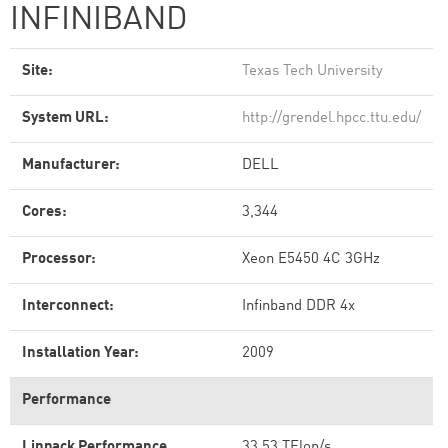
INFINIBAND
Site:
Texas Tech University
System URL:
http://grendel.hpcc.ttu.edu/
Manufacturer:
DELL
Cores:
3,344
Processor:
Xeon E5450 4C 3GHz
Interconnect:
Infinband DDR 4x
Installation Year:
2009
Performance
Linpack Performance
33.53 TFlop/s