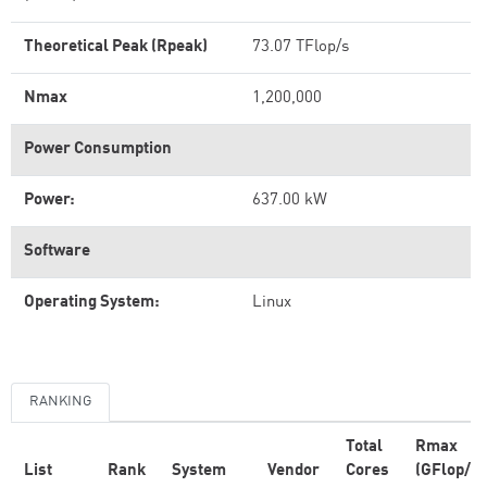
Theoretical Peak (Rpeak)
73.07 TFlop/s
Nmax
1,200,000
Power Consumption
Power:
637.00 kW
Software
Operating System:
Linux
RANKING
Total
Rmax
List
Rank
System
Vendor
Cores
(GFlop/s)