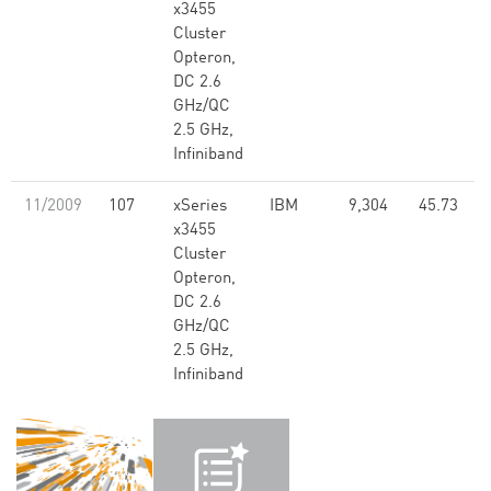
x3455
Cluster
Opteron,
DC 2.6
GHz/QC
2.5 GHz,
Infiniband
11/2009
107
xSeries
IBM
9,304
45.73
x3455
Cluster
Opteron,
DC 2.6
GHz/QC
2.5 GHz,
Infiniband