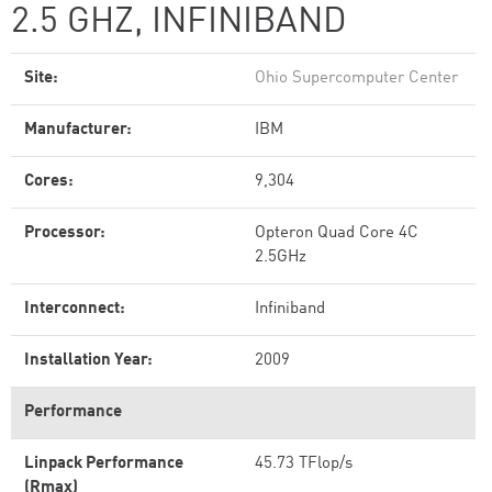
2.5 GHZ, INFINIBAND
Site:
Ohio Supercomputer Center
Manufacturer:
IBM
Cores:
9,304
Processor:
Opteron Quad Core 4C
2.5GHz
Interconnect:
Infiniband
Installation Year:
2009
Performance
Linpack Performance
45.73 TFlop/s
(Rmax)