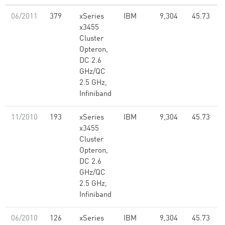
06/2011
379
xSeries
IBM
9,304
45.73
x3455
Cluster
Opteron,
DC 2.6
GHz/QC
2.5 GHz,
Infiniband
11/2010
193
xSeries
IBM
9,304
45.73
x3455
Cluster
Opteron,
DC 2.6
GHz/QC
2.5 GHz,
Infiniband
06/2010
126
xSeries
IBM
9,304
45.73