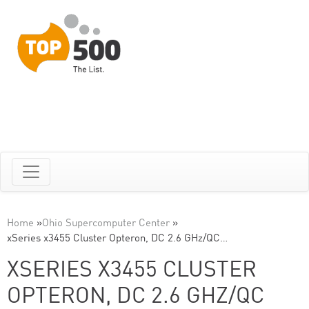
Home
»
Ohio Supercomputer Center
»
xSeries x3455 Cluster Opteron, DC 2.6 GHz/QC…
XSERIES X3455 CLUSTER
OPTERON, DC 2.6 GHZ/QC