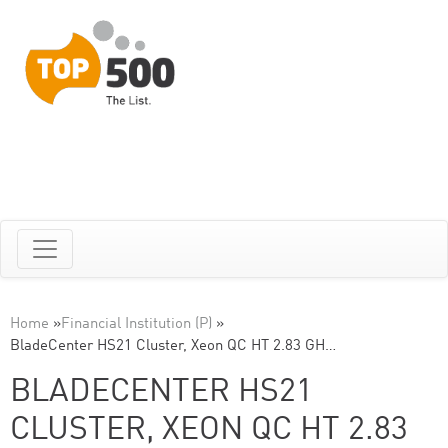
Home
»
Financial Institution (P)
»
BladeCenter HS21 Cluster, Xeon QC HT 2.83 GH…
BLADECENTER HS21
CLUSTER, XEON QC HT 2.83