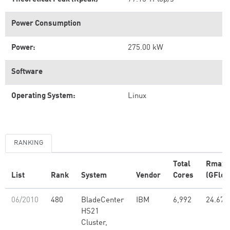
Power Consumption
Power:
275.00 kW
Software
Operating System:
Linux
RANKING
Total
Rmax
List
Rank
System
Vendor
Cores
(GFlop
06/2010
480
BladeCenter
IBM
6,992
24.67
HS21
Cluster,