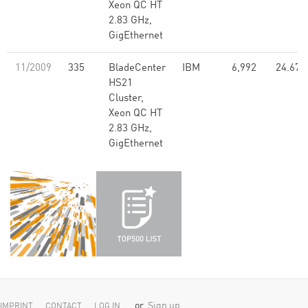
Xeon QC HT
2.83 GHz,
GigEthernet
11/2009
335
BladeCenter
IBM
6,992
24.67
HS21
Cluster,
Xeon QC HT
2.83 GHz,
GigEthernet
or
Sign up
IMPRINT
CONTACT
LOG IN