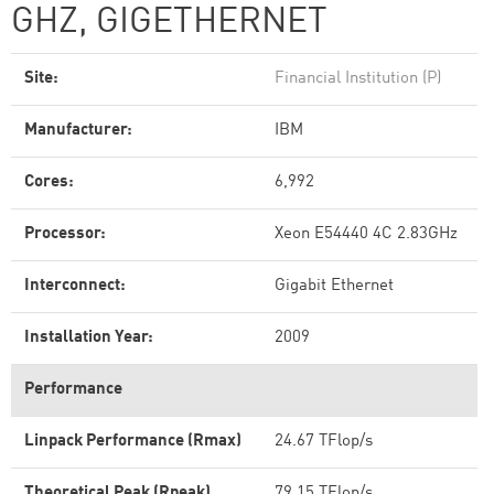
GHZ, GIGETHERNET
Site:
Financial Institution (P)
Manufacturer:
IBM
Cores:
6,992
Processor:
Xeon E54440 4C 2.83GHz
Interconnect:
Gigabit Ethernet
Installation Year:
2009
Performance
Linpack Performance (Rmax)
24.67 TFlop/s
Theoretical Peak (Rpeak)
79.15 TFlop/s