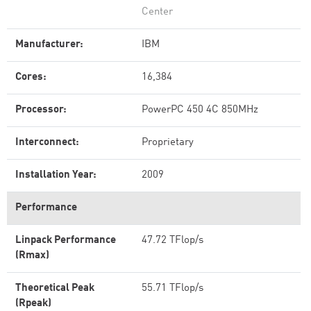
Center
Manufacturer:
IBM
Cores:
16,384
Processor:
PowerPC 450 4C 850MHz
Interconnect:
Proprietary
Installation Year:
2009
Performance
Linpack Performance
47.72 TFlop/s
(Rmax)
Theoretical Peak
55.71 TFlop/s
(Rpeak)