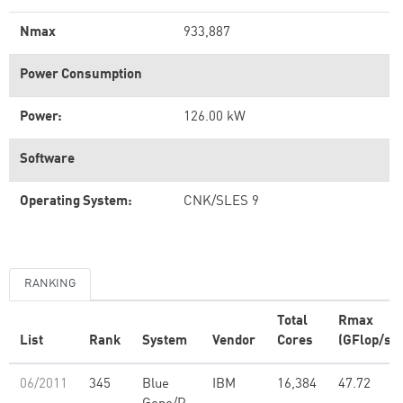
Nmax
933,887
Power Consumption
Power:
126.00 kW
Software
Operating System:
CNK/SLES 9
RANKING
Total
Rmax
List
Rank
System
Vendor
Cores
(GFlop/s)
06/2011
345
Blue
IBM
16,384
47.72