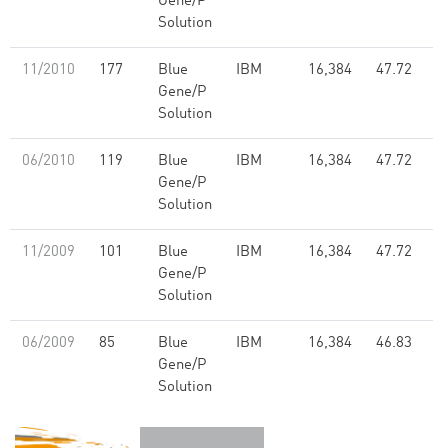
Gene/P
Solution
11/2010
177
Blue
IBM
16,384
47.72
Gene/P
Solution
06/2010
119
Blue
IBM
16,384
47.72
Gene/P
Solution
11/2009
101
Blue
IBM
16,384
47.72
Gene/P
Solution
06/2009
85
Blue
IBM
16,384
46.83
Gene/P
Solution