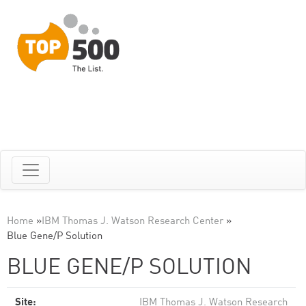
Home
»
IBM Thomas J. Watson Research Center
»
Blue Gene/P Solution
BLUE GENE/P SOLUTION
Site:
IBM Thomas J. Watson Research