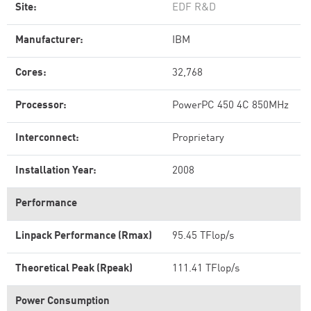
Site:
EDF R&D
Manufacturer:
IBM
Cores:
32,768
Processor:
PowerPC 450 4C 850MHz
Interconnect:
Proprietary
Installation Year:
2008
Performance
Linpack Performance (Rmax)
95.45 TFlop/s
Theoretical Peak (Rpeak)
111.41 TFlop/s
Power Consumption