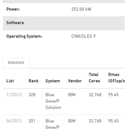
Power:
252.00 kW
Software
Operating System:
CNK/SLES 9
RANKING
Total
Rmax
List
Rank
System
Vendor
Cores
(GFlop/s)
11/2012
328
Blue
IBM
32,768
95.45
Gene/P
Solution
06/2012
201
Blue
IBM
32,768
95.45
Gene/P