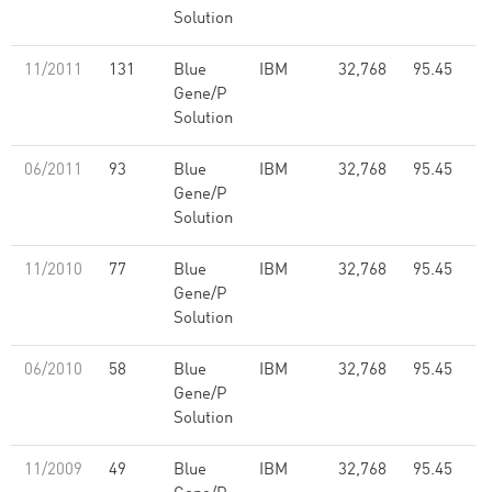
Solution
11/2011
131
Blue
IBM
32,768
95.45
Gene/P
Solution
06/2011
93
Blue
IBM
32,768
95.45
Gene/P
Solution
11/2010
77
Blue
IBM
32,768
95.45
Gene/P
Solution
06/2010
58
Blue
IBM
32,768
95.45
Gene/P
Solution
11/2009
49
Blue
IBM
32,768
95.45