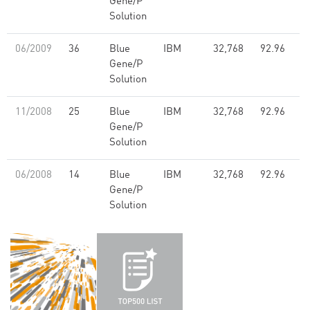
Gene/P
Solution
06/2009
36
Blue
IBM
32,768
92.96
Gene/P
Solution
11/2008
25
Blue
IBM
32,768
92.96
Gene/P
Solution
06/2008
14
Blue
IBM
32,768
92.96
Gene/P
Solution