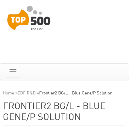
Home
»
EDF R&D
»
Frontier2 BG/L - Blue Gene/P Solution
FRONTIER2 BG/L - BLUE
GENE/P SOLUTION