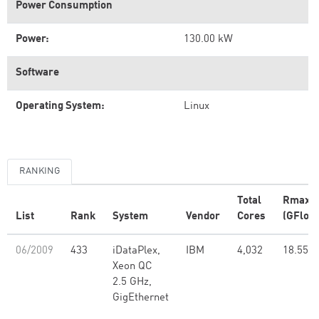
Power Consumption
Power:
130.00 kW
Software
Operating System:
Linux
RANKING
Total
Rmax
List
Rank
System
Vendor
Cores
(GFlop/
06/2009
433
iDataPlex,
IBM
4,032
18.55
Xeon QC
2.5 GHz,
GigEthernet