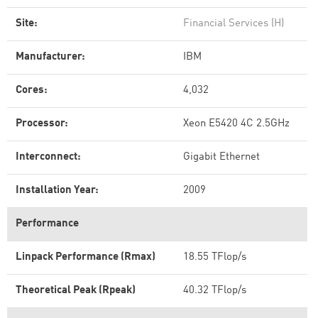
Site:
Financial Services (H)
Manufacturer:
IBM
Cores:
4,032
Processor:
Xeon E5420 4C 2.5GHz
Interconnect:
Gigabit Ethernet
Installation Year:
2009
Performance
Linpack Performance (Rmax)
18.55 TFlop/s
Theoretical Peak (Rpeak)
40.32 TFlop/s