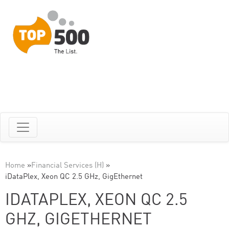
Home
»
Financial Services (H)
»
iDataPlex, Xeon QC 2.5 GHz, GigEthernet
IDATAPLEX, XEON QC 2.5
GHZ, GIGETHERNET