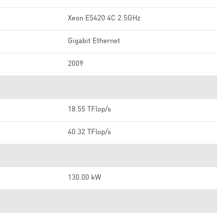
Xeon E5420 4C 2.5GHz
Gigabit Ethernet
2009
18.55 TFlop/s
40.32 TFlop/s
130.00 kW