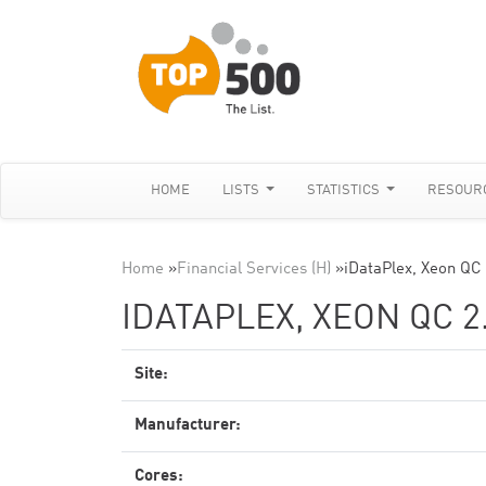
HOME
LISTS
STATISTICS
RESOUR
Home
»
Financial Services (H)
»
iDataPlex, Xeon QC
IDATAPLEX, XEON QC 2
Site:
Manufacturer:
Cores: