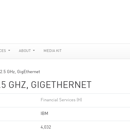
CES
ABOUT
MEDIA KIT
 2.5 GHz, GigEthernet
.5 GHZ, GIGETHERNET
Financial Services (H)
IBM
4,032