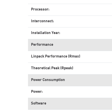
Processor:
Interconnect:
Installation Year:
Performance
Linpack Performance (Rmax)
Theoretical Peak (Rpeak)
Power Consumption
Power:
Software