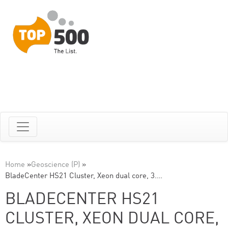
Home
»
Geoscience (P)
»
BladeCenter HS21 Cluster, Xeon dual core, 3.…
BLADECENTER HS21
CLUSTER, XEON DUAL CORE,