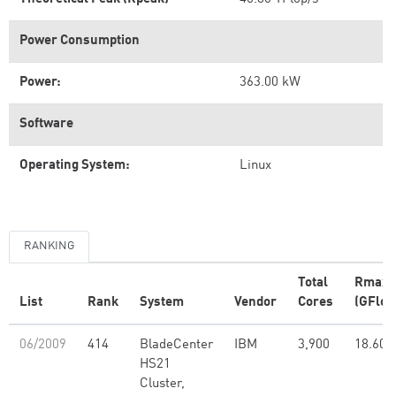
Power Consumption
Power:
363.00 kW
Software
Operating System:
Linux
RANKING
Total
Rmax
List
Rank
System
Vendor
Cores
(GFlop
06/2009
414
BladeCenter
IBM
3,900
18.60
HS21
Cluster,