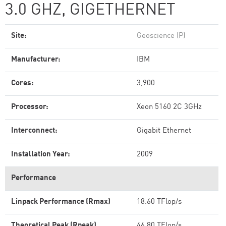
3.0 GHZ, GIGETHERNET
Site:
Geoscience (P)
Manufacturer:
IBM
Cores:
3,900
Processor:
Xeon 5160 2C 3GHz
Interconnect:
Gigabit Ethernet
Installation Year:
2009
Performance
Linpack Performance (Rmax)
18.60 TFlop/s
Theoretical Peak (Rpeak)
46.80 TFlop/s