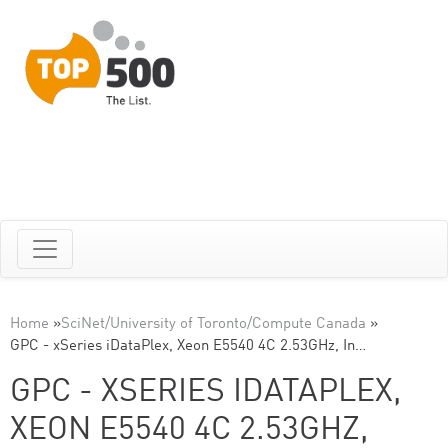
Home
»
SciNet/University of Toronto/Compute Canada
»
GPC - xSeries iDataPlex, Xeon E5540 4C 2.53GHz, In…
GPC - XSERIES IDATAPLEX,
XEON E5540 4C 2.53GHZ,