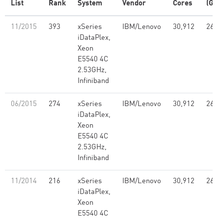
List
Rank
System
Vendor
Cores
(GF
11/2015
393
xSeries
IBM/Lenovo
30,912
261
iDataPlex,
Xeon
E5540 4C
2.53GHz,
Infiniband
06/2015
274
xSeries
IBM/Lenovo
30,912
261
iDataPlex,
Xeon
E5540 4C
2.53GHz,
Infiniband
11/2014
216
xSeries
IBM/Lenovo
30,912
261
iDataPlex,
Xeon
E5540 4C