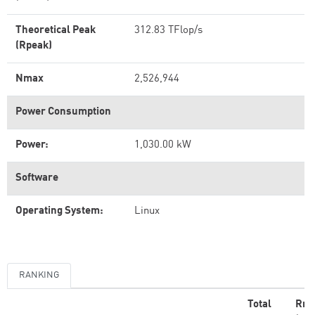
Theoretical Peak
312.83 TFlop/s
(Rpeak)
Nmax
2,526,944
Power Consumption
Power:
1,030.00 kW
Software
Operating System:
Linux
RANKING
Total
Rm