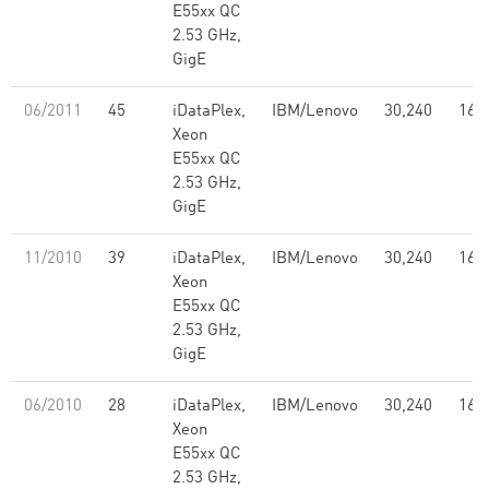
E55xx QC
2.53 GHz,
GigE
06/2011
45
iDataPlex,
IBM/Lenovo
30,240
168
Xeon
E55xx QC
2.53 GHz,
GigE
11/2010
39
iDataPlex,
IBM/Lenovo
30,240
168
Xeon
E55xx QC
2.53 GHz,
GigE
06/2010
28
iDataPlex,
IBM/Lenovo
30,240
168
Xeon
E55xx QC
2.53 GHz,