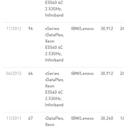
E5540 4C
2.53GHz,
Infiniband
11/2012
94
xSeries
IBM/Lenovo
30,912
261
iDataPlex,
Xeon
E5540 4C
2.53GHz,
Infiniband
06/2012
66
xSeries
IBM/Lenovo
30,912
261
iDataPlex,
Xeon
E5540 4C
2.53GHz,
Infiniband
11/2011
67
iDataPlex,
IBM/Lenovo
30,240
168
Xeon