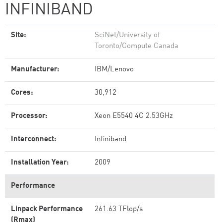
INFINIBAND
Site:
SciNet/University of
Toronto/Compute Canada
Manufacturer:
IBM/Lenovo
Cores:
30,912
Processor:
Xeon E5540 4C 2.53GHz
Interconnect:
Infiniband
Installation Year:
2009
Performance
Linpack Performance
261.63 TFlop/s
(Rmax)