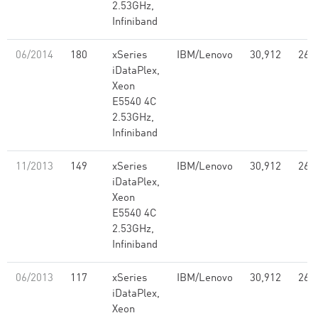
2.53GHz,
Infiniband
06/2014
180
xSeries
IBM/Lenovo
30,912
261
iDataPlex,
Xeon
E5540 4C
2.53GHz,
Infiniband
11/2013
149
xSeries
IBM/Lenovo
30,912
261
iDataPlex,
Xeon
E5540 4C
2.53GHz,
Infiniband
06/2013
117
xSeries
IBM/Lenovo
30,912
261
iDataPlex,
Xeon