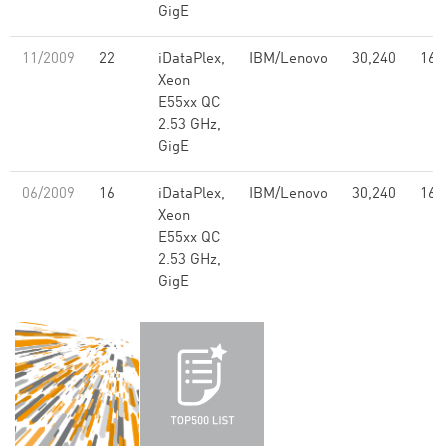
GigE
11/2009
22
iDataPlex,
IBM/Lenovo
30,240
168
Xeon
E55xx QC
2.53 GHz,
GigE
06/2009
16
iDataPlex,
IBM/Lenovo
30,240
168
Xeon
E55xx QC
2.53 GHz,
GigE