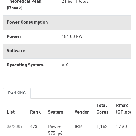
Theoretical Peak
21.66 TFlop/s
(Rpeak)
Power Consumption
Power:
184.00 kW
Software
Operating System:
AIX
RANKING
Total
Rmax
List
Rank
System
Vendor
Cores
(GFlop/s)
06/2009
478
Power
IBM
1,152
17.60
575, p6