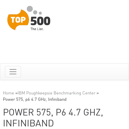
Home
»
IBM Poughkeepsie Benchmarking Center
»
Power 575, p6 4.7 GHz, Infiniband
POWER 575, P6 4.7 GHZ,
INFINIBAND