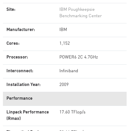
Site:
IBM Poughkeepsie
Benchmarking Center
Manufacturer:
IBM
Cores:
1,152
Processor:
POWER6 2C 4.7GHz
Interconnect:
Infiniband
Installation Year:
2009
Performance
Linpack Performance
17.60 TFlop/s
(Rmax)