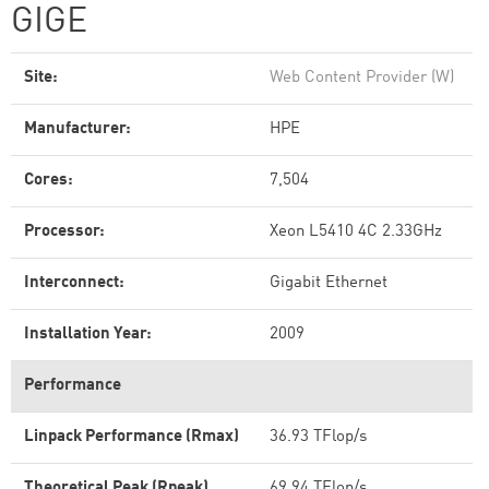
GIGE
Site:
Web Content Provider (W)
Manufacturer:
HPE
Cores:
7,504
Processor:
Xeon L5410 4C 2.33GHz
Interconnect:
Gigabit Ethernet
Installation Year:
2009
Performance
Linpack Performance (Rmax)
36.93 TFlop/s
Theoretical Peak (Rpeak)
69.94 TFlop/s