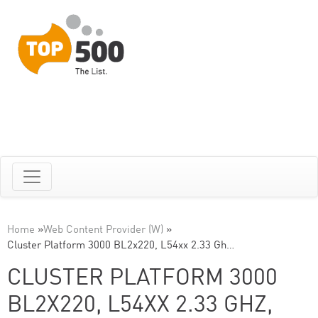
Home
»
Web Content Provider (W)
»
Cluster Platform 3000 BL2x220, L54xx 2.33 Gh…
CLUSTER PLATFORM 3000
BL2X220, L54XX 2.33 GHZ,