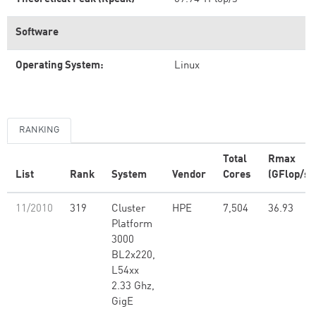
Software
Operating System:
Linux
RANKING
Total
Rmax
List
Rank
System
Vendor
Cores
(GFlop/s)
11/2010
319
Cluster
HPE
7,504
36.93
Platform
3000
BL2x220,
L54xx
2.33 Ghz,
GigE