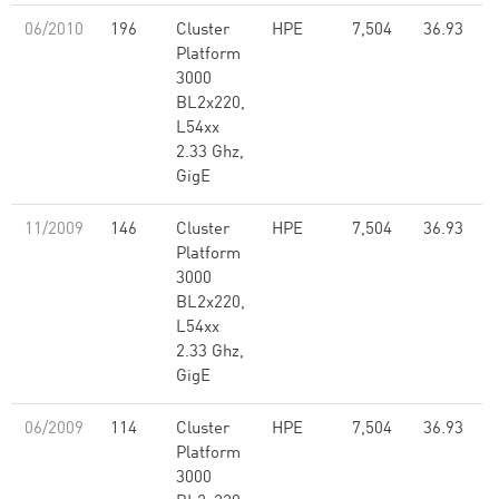
06/2010
196
Cluster
HPE
7,504
36.93
Platform
3000
BL2x220,
L54xx
2.33 Ghz,
GigE
11/2009
146
Cluster
HPE
7,504
36.93
Platform
3000
BL2x220,
L54xx
2.33 Ghz,
GigE
06/2009
114
Cluster
HPE
7,504
36.93
Platform
3000