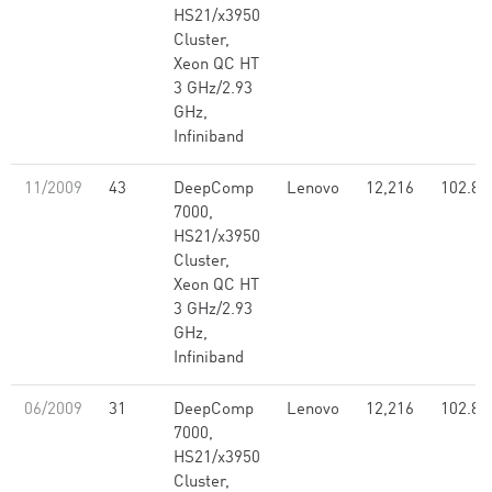
HS21/x3950
Cluster,
Xeon QC HT
3 GHz/2.93
GHz,
Infiniband
11/2009
43
DeepComp
Lenovo
12,216
102.80
7000,
HS21/x3950
Cluster,
Xeon QC HT
3 GHz/2.93
GHz,
Infiniband
06/2009
31
DeepComp
Lenovo
12,216
102.80
7000,
HS21/x3950
Cluster,