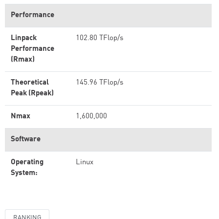
Performance
Linpack
102.80 TFlop/s
Performance
(Rmax)
Theoretical
145.96 TFlop/s
Peak (Rpeak)
Nmax
1,600,000
Software
Operating
Linux
System:
RANKING