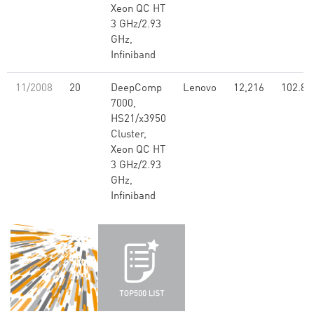
Xeon QC HT
3 GHz/2.93
GHz,
Infiniband
11/2008
20
DeepComp
Lenovo
12,216
102.80
7000,
HS21/x3950
Cluster,
Xeon QC HT
3 GHz/2.93
GHz,
Infiniband