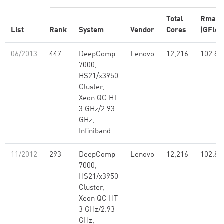
Total
Rmax
List
Rank
System
Vendor
Cores
(GFlop
06/2013
447
DeepComp
Lenovo
12,216
102.80
7000,
HS21/x3950
Cluster,
Xeon QC HT
3 GHz/2.93
GHz,
Infiniband
11/2012
293
DeepComp
Lenovo
12,216
102.80
7000,
HS21/x3950
Cluster,
Xeon QC HT
3 GHz/2.93
GHz,