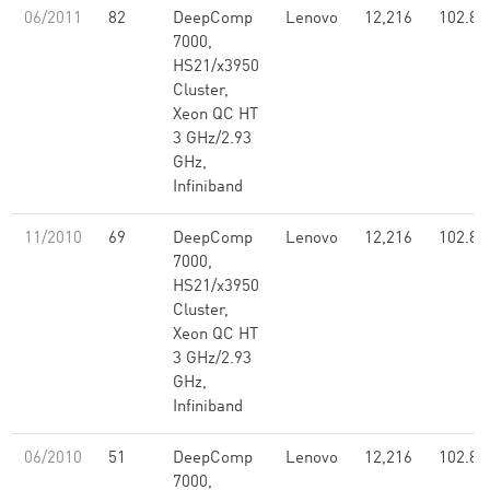
06/2011
82
DeepComp
Lenovo
12,216
102.80
7000,
HS21/x3950
Cluster,
Xeon QC HT
3 GHz/2.93
GHz,
Infiniband
11/2010
69
DeepComp
Lenovo
12,216
102.80
7000,
HS21/x3950
Cluster,
Xeon QC HT
3 GHz/2.93
GHz,
Infiniband
06/2010
51
DeepComp
Lenovo
12,216
102.80
7000,