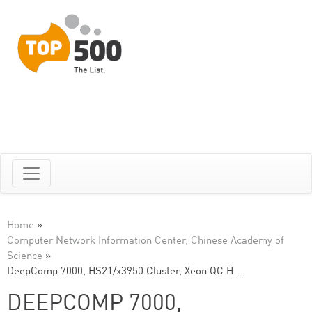
Home
»
Computer Network Information Center, Chinese Academy of
Science
»
DeepComp 7000, HS21/x3950 Cluster, Xeon QC H…
DEEPCOMP 7000,