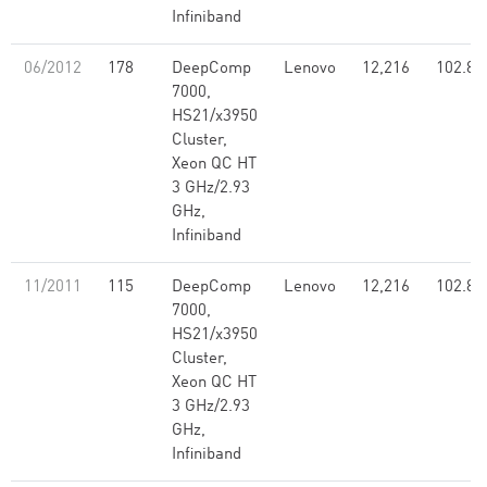
Infiniband
06/2012
178
DeepComp
Lenovo
12,216
102.80
7000,
HS21/x3950
Cluster,
Xeon QC HT
3 GHz/2.93
GHz,
Infiniband
11/2011
115
DeepComp
Lenovo
12,216
102.80
7000,
HS21/x3950
Cluster,
Xeon QC HT
3 GHz/2.93
GHz,
Infiniband