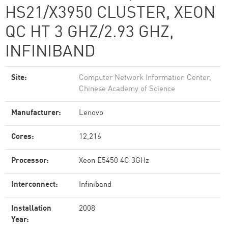
HS21/X3950 CLUSTER, XEON
QC HT 3 GHZ/2.93 GHZ,
INFINIBAND
Site:
Computer Network Information Center,
Chinese Academy of Science
Manufacturer:
Lenovo
Cores:
12,216
Processor:
Xeon E5450 4C 3GHz
Interconnect:
Infiniband
Installation
2008
Year: