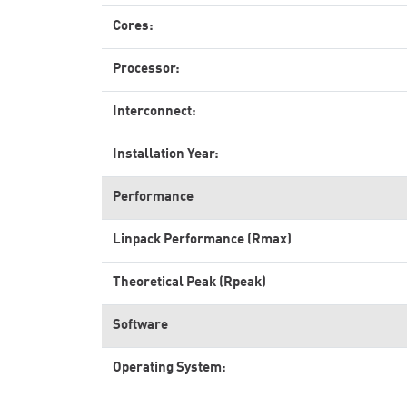
Cores:
Processor:
Interconnect:
Installation Year:
Performance
Linpack Performance (Rmax)
Theoretical Peak (Rpeak)
Software
Operating System: