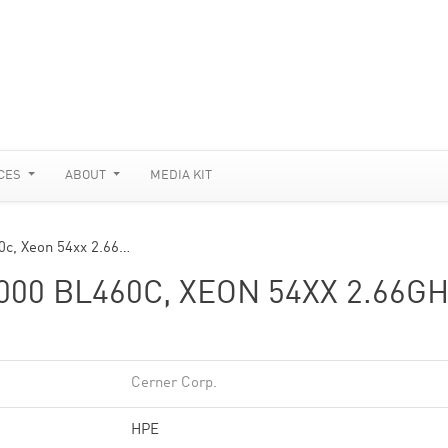
CES
ABOUT
MEDIA KIT
0c, Xeon 54xx 2.66…
00 BL460C, XEON 54XX 2.66GH
Cerner Corp.
HPE