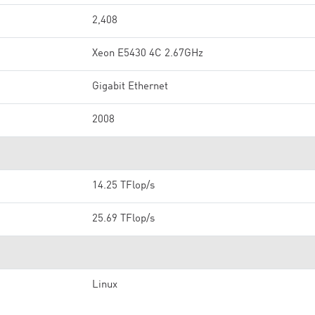
2,408
Xeon E5430 4C 2.67GHz
Gigabit Ethernet
2008
14.25 TFlop/s
25.69 TFlop/s
Linux