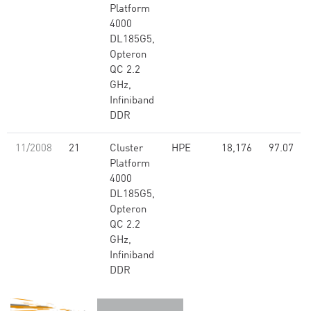
Platform
4000
DL185G5,
Opteron
QC 2.2
GHz,
Infiniband
DDR
11/2008
21
Cluster
HPE
18,176
97.07
Platform
4000
DL185G5,
Opteron
QC 2.2
GHz,
Infiniband
DDR