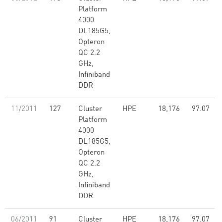
Platform
4000
DL185G5,
Opteron
QC 2.2
GHz,
Infiniband
DDR
11/2011
127
Cluster
HPE
18,176
97.07
Platform
4000
DL185G5,
Opteron
QC 2.2
GHz,
Infiniband
DDR
06/2011
91
Cluster
HPE
18,176
97.07