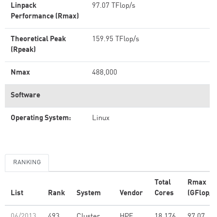
Linpack
97.07 TFlop/s
Performance (Rmax)
Theoretical Peak
159.95 TFlop/s
(Rpeak)
Nmax
488,000
Software
Operating System:
Linux
RANKING
Total
Rmax
List
Rank
System
Vendor
Cores
(GFlop/s
06/2013
493
Cluster
HPE
18,176
97.07