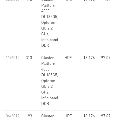
Platform
4000
DL185G5,
Opteron
QC 2.2
GHz,
Infiniband
DDR
11/2012
313
Cluster
HPE
18,176
97.07
Platform
4000
DL185G5,
Opteron
QC 2.2
GHz,
Infiniband
DDR
06/2012
193
Cluster
HPE
18,176
97.07