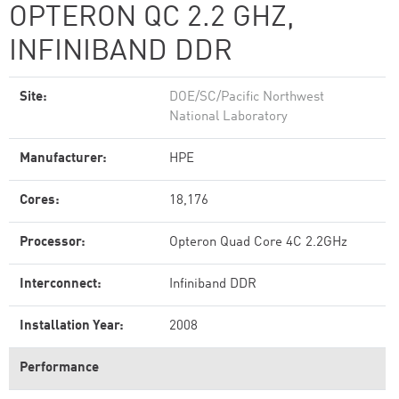
OPTERON QC 2.2 GHZ,
INFINIBAND DDR
Site:
DOE/SC/Pacific Northwest
National Laboratory
Manufacturer:
HPE
Cores:
18,176
Processor:
Opteron Quad Core 4C 2.2GHz
Interconnect:
Infiniband DDR
Installation Year:
2008
Performance