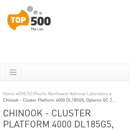
Home
»
DOE/SC/Pacific Northwest National Laboratory
»
Chinook - Cluster Platform 4000 DL185G5, Opteron QC 2.…
CHINOOK - CLUSTER
PLATFORM 4000 DL185G5,