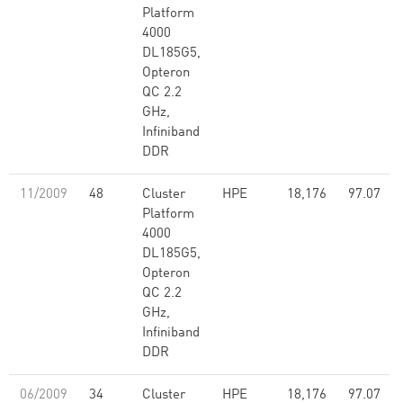
Platform
4000
DL185G5,
Opteron
QC 2.2
GHz,
Infiniband
DDR
11/2009
48
Cluster
HPE
18,176
97.07
Platform
4000
DL185G5,
Opteron
QC 2.2
GHz,
Infiniband
DDR
06/2009
34
Cluster
HPE
18,176
97.07