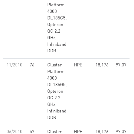
Platform
4000
DL185G5,
Opteron
QC 2.2
GHz,
Infiniband
DDR
11/2010
76
Cluster
HPE
18,176
97.07
Platform
4000
DL185G5,
Opteron
QC 2.2
GHz,
Infiniband
DDR
06/2010
57
Cluster
HPE
18,176
97.07