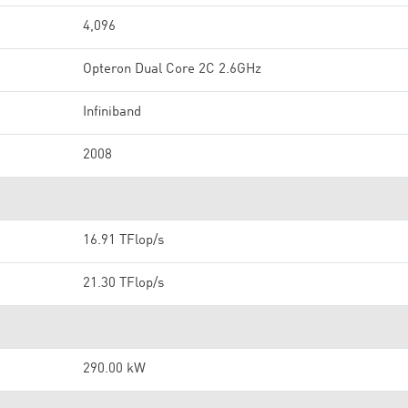
4,096
Opteron Dual Core 2C 2.6GHz
Infiniband
2008
16.91 TFlop/s
21.30 TFlop/s
290.00 kW