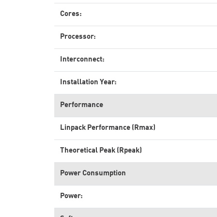
Cores:
Processor:
Interconnect:
Installation Year:
Performance
Linpack Performance (Rmax)
Theoretical Peak (Rpeak)
Power Consumption
Power: