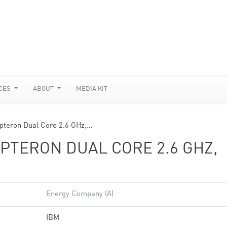
CES
ABOUT
MEDIA KIT
pteron Dual Core 2.6 GHz,…
PTERON DUAL CORE 2.6 GHZ,
Energy Company (A)
IBM