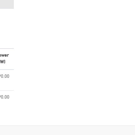
ower
kW)
90.00
90.00