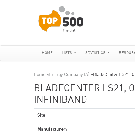
HOME
LISTS
STATISTICS
RESOUR
Home
»
Energy Company (A)
»
BladeCenter LS21, O
BLADECENTER LS21, O
INFINIBAND
Site:
Manufacturer: