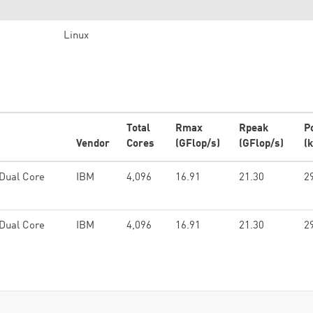
Linux
Total
Rmax
Rpeak
P
Vendor
Cores
(GFlop/s)
(GFlop/s)
(
Dual Core
IBM
4,096
16.91
21.30
2
Dual Core
IBM
4,096
16.91
21.30
2