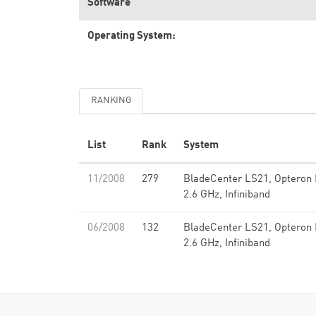
Software
Operating System:
RANKING
List
Rank
System
11/2008
279
BladeCenter LS21, Opteron 
2.6 GHz, Infiniband
06/2008
132
BladeCenter LS21, Opteron 
2.6 GHz, Infiniband