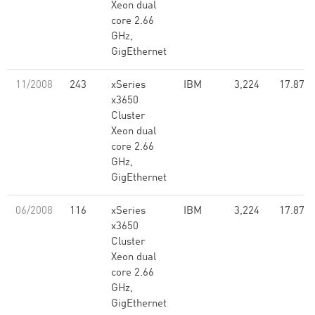
Xeon dual
core 2.66
GHz,
GigEthernet
11/2008
243
xSeries
IBM
3,224
17.87
x3650
Cluster
Xeon dual
core 2.66
GHz,
GigEthernet
06/2008
116
xSeries
IBM
3,224
17.87
x3650
Cluster
Xeon dual
core 2.66
GHz,
GigEthernet