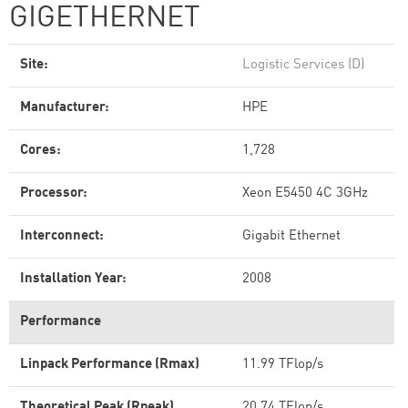
GIGETHERNET
Site:
Logistic Services (D)
Manufacturer:
HPE
Cores:
1,728
Processor:
Xeon E5450 4C 3GHz
Interconnect:
Gigabit Ethernet
Installation Year:
2008
Performance
Linpack Performance (Rmax)
11.99 TFlop/s
Theoretical Peak (Rpeak)
20.74 TFlop/s