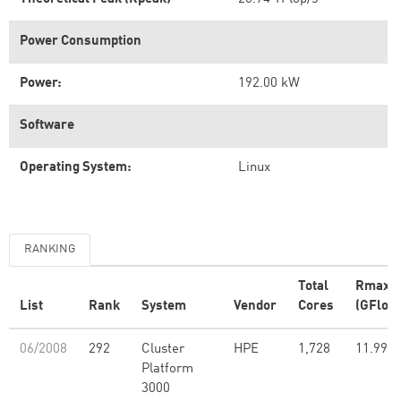
Power Consumption
Power:
192.00 kW
Software
Operating System:
Linux
RANKING
Total
Rmax
List
Rank
System
Vendor
Cores
(GFlop/
06/2008
292
Cluster
HPE
1,728
11.99
Platform
3000