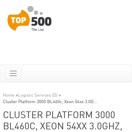
Home
»
Logistic Services (D)
»
Cluster Platform 3000 BL460c, Xeon 54xx 3.0G…
CLUSTER PLATFORM 3000
BL460C, XEON 54XX 3.0GHZ,