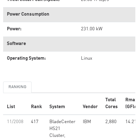
Power Consumption
Power:
231.00 kW
Software
Operating System:
Linux
RANKING
Total
Rmax
List
Rank
System
Vendor
Cores
(GFlop
11/2008
417
BladeCenter
IBM
2,880
14.21
HS21
Cluster,