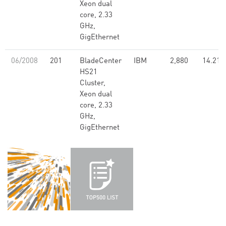
Xeon dual
core, 2.33
GHz,
GigEthernet
06/2008
201
BladeCenter
IBM
2,880
14.21
HS21
Cluster,
Xeon dual
core, 2.33
GHz,
GigEthernet