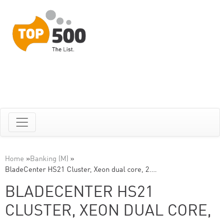
Home
»
Banking (M)
»
BladeCenter HS21 Cluster, Xeon dual core, 2.…
BLADECENTER HS21
CLUSTER, XEON DUAL CORE,