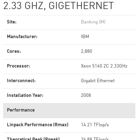
2.33 GHZ, GIGETHERNET
Site:
Banking (M)
Manufacturer:
IBM
Cores:
2,880
Processor:
Xeon 5140 2C 2.33GHz
Interconnect:
Gigabit Ethernet
Installation Year:
2008
Performance
Linpack Performance (Rmax)
14.21 TFlop/s
Theoretical Peak (Rpeak)
26.88 TFlop/s