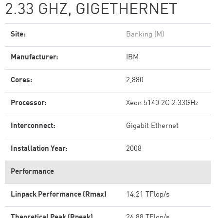
2.33 GHZ, GIGETHERNET
Site:
Banking (M)
Manufacturer:
IBM
Cores:
2,880
Processor:
Xeon 5140 2C 2.33GHz
Interconnect:
Gigabit Ethernet
Installation Year:
2008
Performance
Linpack Performance (Rmax)
14.21 TFlop/s
Theoretical Peak (Rpeak)
26.88 TFlop/s