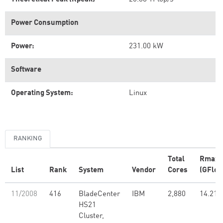
Power Consumption
Power:
231.00 kW
Software
Operating System:
Linux
RANKING
Total
Rmax
List
Rank
System
Vendor
Cores
(GFlop
11/2008
416
BladeCenter
IBM
2,880
14.21
HS21
Cluster,