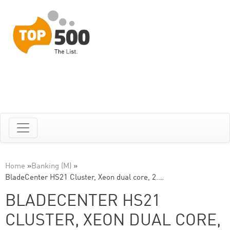
Home
»
Banking (M)
»
BladeCenter HS21 Cluster, Xeon dual core, 2.…
BLADECENTER HS21
CLUSTER, XEON DUAL CORE,