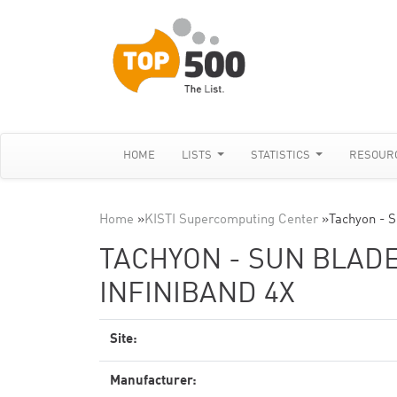
HOME
LISTS
STATISTICS
RESOUR
Home
»
KISTI Supercomputing Center
»
Tachyon - S
TACHYON - SUN BLADE 
INFINIBAND 4X
Site:
Manufacturer: