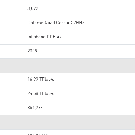
3,072
Opteron Quad Core 4C 2GHz
Infinband DDR 4x
2008
16.99 TFlop/s
24.58 TFlop/s
854,784