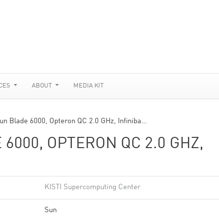
CES
ABOUT
MEDIA KIT
un Blade 6000, Opteron QC 2.0 GHz, Infiniba…
6000, OPTERON QC 2.0 GHZ,
KISTI Supercomputing Center
Sun