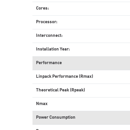
Cores:
Processor:
Interconnect:
Installation Year:
Performance
Linpack Performance (Rmax)
Theoretical Peak (Rpeak)
Nmax
Power Consumption