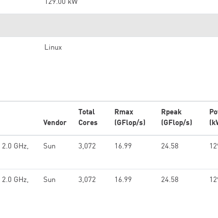
129.00 kW
Linux
Total
Rmax
Rpeak
Po
Vendor
Cores
(GFlop/s)
(GFlop/s)
(k
 2.0 GHz,
Sun
3,072
16.99
24.58
12
 2.0 GHz,
Sun
3,072
16.99
24.58
12