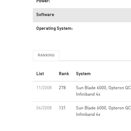
Power:
Software
Operating System:
RANKING
List
Rank
System
11/2008
278
Sun Blade 6000, Opteron QC
Infiniband 4x
06/2008
131
Sun Blade 6000, Opteron QC
Infiniband 4x