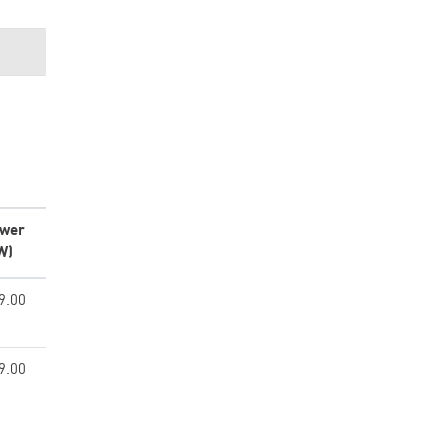
wer
W)
9.00
9.00