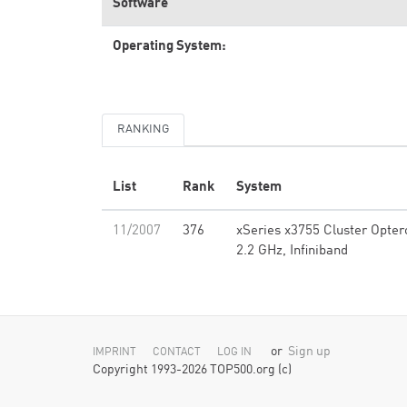
Software
Operating System:
RANKING
List
Rank
System
11/2007
376
xSeries x3755 Cluster Opter
2.2 GHz, Infiniband
or
Sign up
IMPRINT
CONTACT
LOG IN
Copyright 1993-2026 TOP500.org (c)