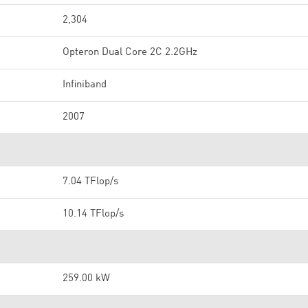
2,304
Opteron Dual Core 2C 2.2GHz
Infiniband
2007
7.04 TFlop/s
10.14 TFlop/s
259.00 kW