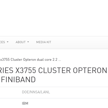
CES
ABOUT
MEDIA KIT
 x3755 Cluster Opteron dual core 2.2 …
RIES X3755 CLUSTER OPTERON
NFINIBAND
DOE/NNSA/LANL
IBM