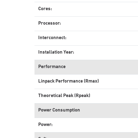
Cores:
Processor:
Interconnect:
Installation Year:
Performance
Linpack Performance (Rmax)
Theoretical Peak (Rpeak)
Power Consumption
Power: