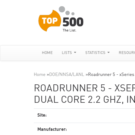
HOME
LISTS
STATISTICS
RESOUR
Home
»
DOE/NNSA/LANL
»
Roadrunner 5 - xSeries
ROADRUNNER 5 - XSE
DUAL CORE 2.2 GHZ, I
Site:
Manufacturer: