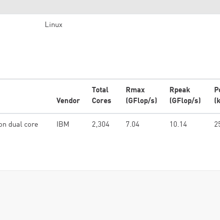
Linux
Total
Rmax
Rpeak
P
Vendor
Cores
(GFlop/s)
(GFlop/s)
(
on dual core
IBM
2,304
7.04
10.14
2