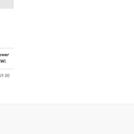
ower
kW)
59.00