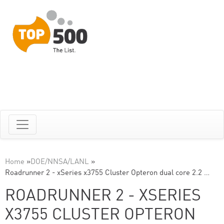
Home
»
DOE/NNSA/LANL
»
Roadrunner 2 - xSeries x3755 Cluster Opteron dual core 2.2 …
ROADRUNNER 2 - XSERIES
X3755 CLUSTER OPTERON