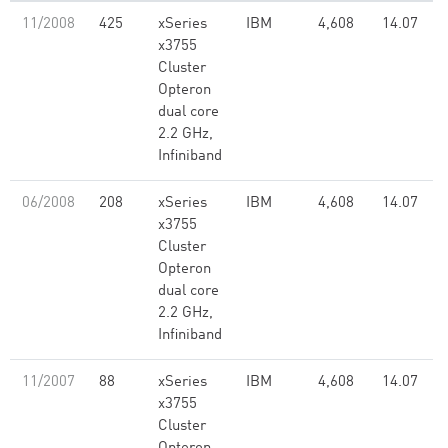
11/2008
425
xSeries
IBM
4,608
14.07
x3755
Cluster
Opteron
dual core
2.2 GHz,
Infiniband
06/2008
208
xSeries
IBM
4,608
14.07
x3755
Cluster
Opteron
dual core
2.2 GHz,
Infiniband
11/2007
88
xSeries
IBM
4,608
14.07
x3755
Cluster