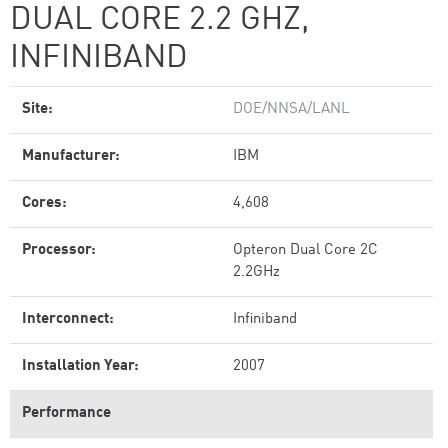
DUAL CORE 2.2 GHZ,
INFINIBAND
Site:
DOE/NNSA/LANL
Manufacturer:
IBM
Cores:
4,608
Processor:
Opteron Dual Core 2C
2.2GHz
Interconnect:
Infiniband
Installation Year:
2007
Performance