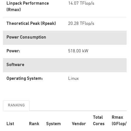
Linpack Performance
14.07 TFlop/s
(Rmax)
Theoretical Peak (Rpeak)
20.28 TFlop/s
Power Consumption
Power:
518.00 kW
Software
Operating System:
Linux
RANKING
Total
Rmax
List
Rank
System
Vendor
Cores
(GFlop/s)