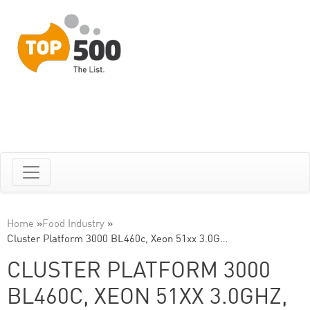
Home
»
Food Industry
»
Cluster Platform 3000 BL460c, Xeon 51xx 3.0G…
CLUSTER PLATFORM 3000
BL460C, XEON 51XX 3.0GHZ,