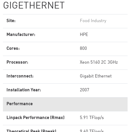
GIGETHERNET
Site:
Food Industry
Manufacturer:
HPE
Cores:
800
Processor:
Xeon 5160 2C 3GHz
Interconnect:
Gigabit Ethernet
Installation Year:
2007
Performance
Linpack Performance (Rmax)
5.91 TFlop/s
Theoretical Peak (Rpeak)
9.60 TFlop/s