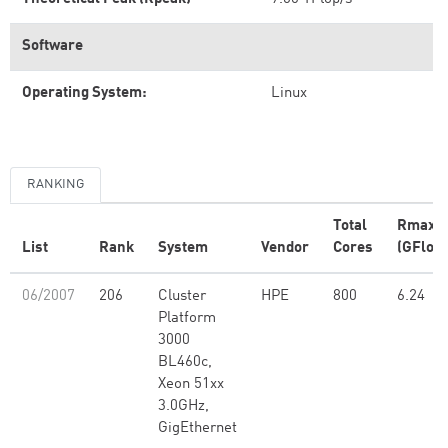
Software
Operating System:
Linux
RANKING
Total
Rmax
List
Rank
System
Vendor
Cores
(GFlop/
06/2007
206
Cluster
HPE
800
6.24
Platform
3000
BL460c,
Xeon 51xx
3.0GHz,
GigEthernet