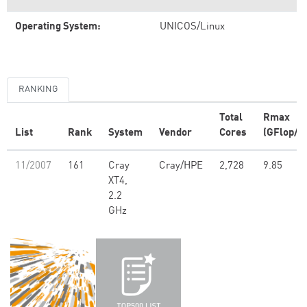
Operating System:
UNICOS/Linux
RANKING
Total
Rmax
List
Rank
System
Vendor
Cores
(GFlop/s)
11/2007
161
Cray
Cray/HPE
2,728
9.85
XT4,
2.2
GHz