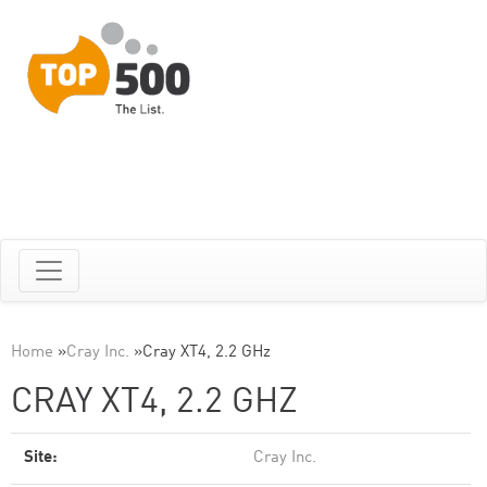
Home
»
Cray Inc.
»
Cray XT4, 2.2 GHz
CRAY XT4, 2.2 GHZ
Site:
Cray Inc.