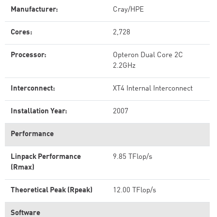
Manufacturer:
Cray/HPE
Cores:
2,728
Processor:
Opteron Dual Core 2C
2.2GHz
Interconnect:
XT4 Internal Interconnect
Installation Year:
2007
Performance
Linpack Performance
9.85 TFlop/s
(Rmax)
Theoretical Peak (Rpeak)
12.00 TFlop/s
Software