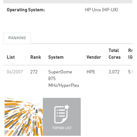
Operating System:
HP Unix (HP-UX)
RANKING
Total
Rm
List
Rank
System
Vendor
Cores
(GFl
06/2007
272
SuperDome
HPE
3,072
5.59
875
MHz/HyperPlex