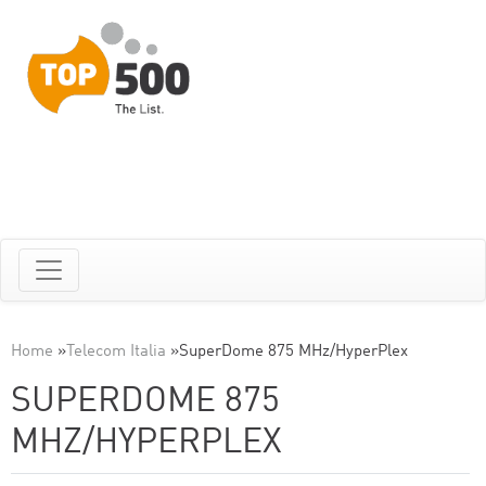
Home
»
Telecom Italia
»
SuperDome 875 MHz/HyperPlex
SUPERDOME 875
MHZ/HYPERPLEX