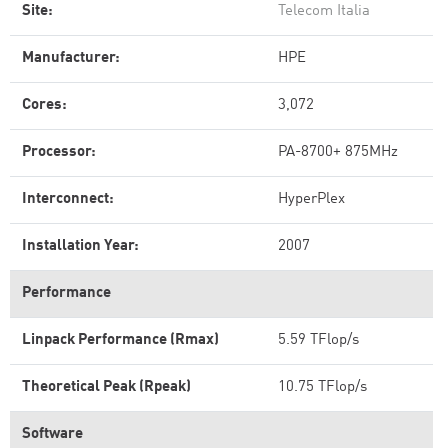
Site:
Telecom Italia
Manufacturer:
HPE
Cores:
3,072
Processor:
PA-8700+ 875MHz
Interconnect:
HyperPlex
Installation Year:
2007
Performance
Linpack Performance (Rmax)
5.59 TFlop/s
Theoretical Peak (Rpeak)
10.75 TFlop/s
Software