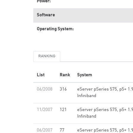
Power:
Software
Operating System:
RANKING
List
Rank
System
06/2008
316
eServer pSeries 575, p5+ 1.
Infiniband
11/2007
121
eServer pSeries 575, p5+ 1.
Infiniband
06/2007
77
eServer pSeries 575, p5+ 1.