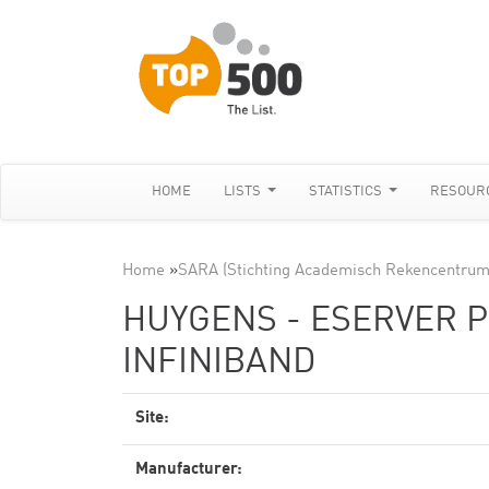
HOME
LISTS
STATISTICS
RESOUR
Home
»
SARA (Stichting Academisch Rekencentrum
HUYGENS - ESERVER PS
INFINIBAND
Site:
Manufacturer: