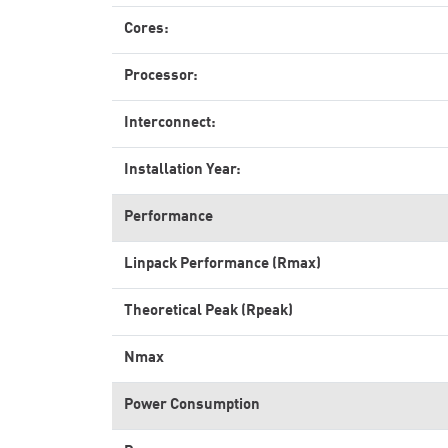
Cores:
Processor:
Interconnect:
Installation Year:
Performance
Linpack Performance (Rmax)
Theoretical Peak (Rpeak)
Nmax
Power Consumption