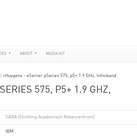
CES
ABOUT
MEDIA KIT
)
»
Huygens - eServer pSeries 575, p5+ 1.9 GHz, Infiniband
ERIES 575, P5+ 1.9 GHZ,
SARA (Stichting Academisch Rekencentrum)
IBM