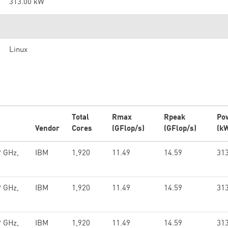
313.00 kW
Linux
Total
Rmax
Rpeak
Po
Vendor
Cores
(GFlop/s)
(GFlop/s)
(k
9 GHz,
IBM
1,920
11.49
14.59
313
9 GHz,
IBM
1,920
11.49
14.59
313
9 GHz,
IBM
1,920
11.49
14.59
313