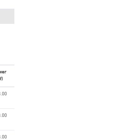
wer
W)
.00
.00
.00