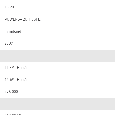
1,920
POWER5+ 2C 1.9GHz
Infiniband
2007
11.49 TFlop/s
14.59 TFlop/s
576,000