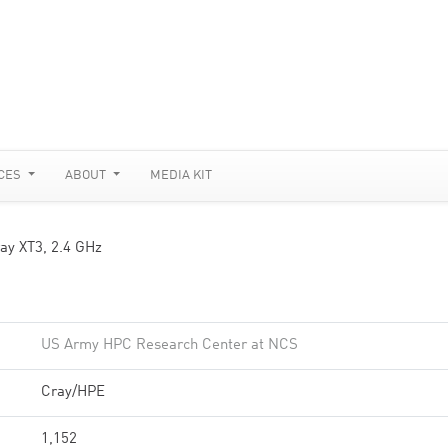
CES
ABOUT
MEDIA KIT
ay XT3, 2.4 GHz
US Army HPC Research Center at NCS
Cray/HPE
1,152