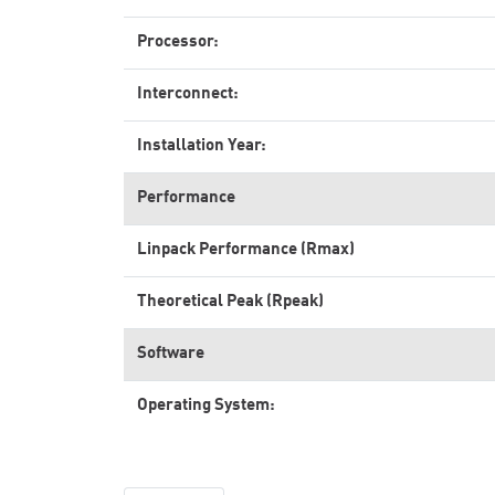
Processor:
Interconnect:
Installation Year:
Performance
Linpack Performance (Rmax)
Theoretical Peak (Rpeak)
Software
Operating System: