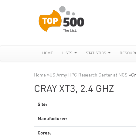
HOME
LISTS
STATISTICS
RESOUR
Home
»
US Army HPC Research Center at NCS
»
Cr
CRAY XT3, 2.4 GHZ
Site:
Manufacturer:
Cores: