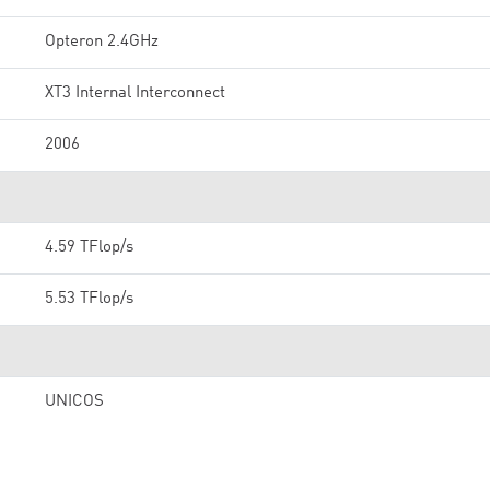
Opteron 2.4GHz
XT3 Internal Interconnect
2006
4.59 TFlop/s
5.53 TFlop/s
UNICOS