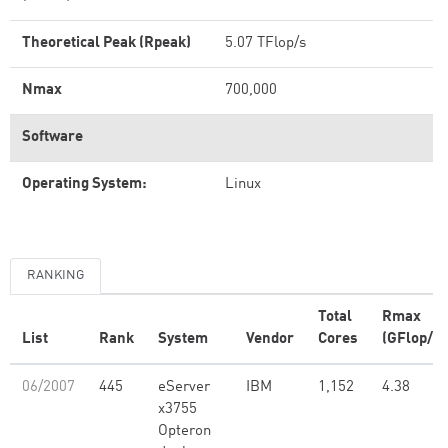
Theoretical Peak (Rpeak)
5.07 TFlop/s
Nmax
700,000
Software
Operating System:
Linux
RANKING
Total
Rmax
List
Rank
System
Vendor
Cores
(GFlop/s)
06/2007
445
eServer
IBM
1,152
4.38
x3755
Opteron