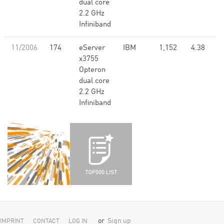
dual core
2.2 GHz
Infiniband
11/2006
174
eServer
IBM
1,152
4.38
x3755
Opteron
dual core
2.2 GHz
Infiniband
or
Sign up
IMPRINT
CONTACT
LOG IN