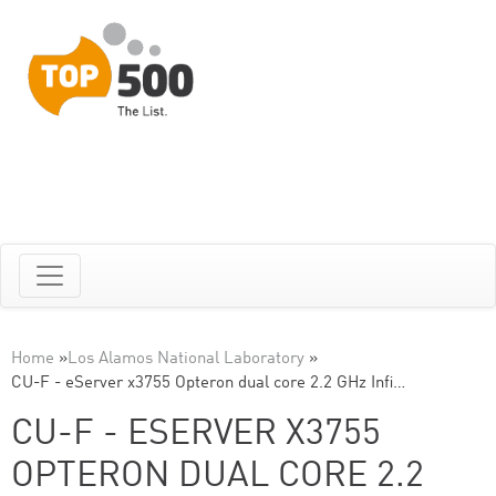
Home
»
Los Alamos National Laboratory
»
CU-F - eServer x3755 Opteron dual core 2.2 GHz Infi…
CU-F - ESERVER X3755
OPTERON DUAL CORE 2.2