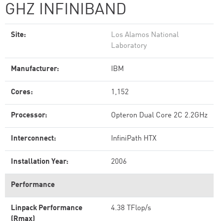
GHZ INFINIBAND
Site:
Los Alamos National
Laboratory
Manufacturer:
IBM
Cores:
1,152
Processor:
Opteron Dual Core 2C 2.2GHz
Interconnect:
InfiniPath HTX
Installation Year:
2006
Performance
Linpack Performance
4.38 TFlop/s
(Rmax)