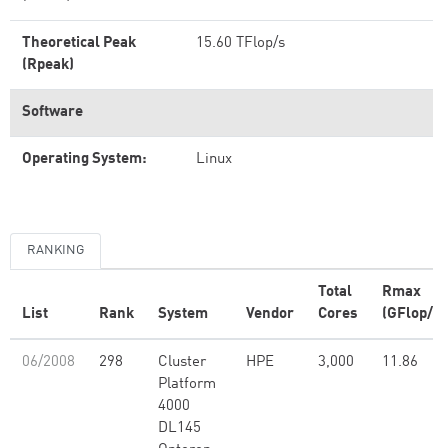
Theoretical Peak
15.60 TFlop/s
(Rpeak)
Software
Operating System:
Linux
RANKING
Total
Rmax
List
Rank
System
Vendor
Cores
(GFlop/s)
06/2008
298
Cluster
HPE
3,000
11.86
Platform
4000
DL145