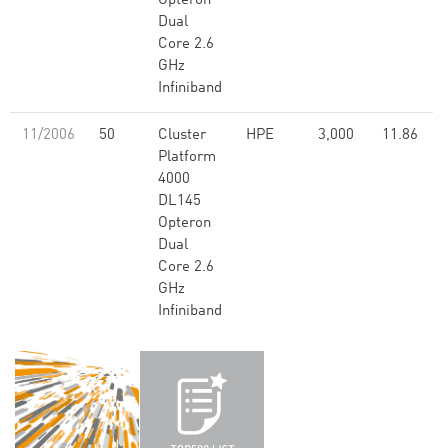
Opteron
Dual
Core 2.6
GHz
Infiniband
11/2006
50
Cluster
HPE
3,000
11.86
Platform
4000
DL145
Opteron
Dual
Core 2.6
GHz
Infiniband