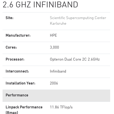
2.6 GHZ INFINIBAND
Site:
Scientific Supercomputing Center
Karlsruhe
Manufacturer:
HPE
Cores:
3,000
Processor:
Opteron Dual Core 2C 2.6GHz
Interconnect:
Infiniband
Installation Year:
2006
Performance
Linpack Performance
11.86 TFlop/s
(Rmax)