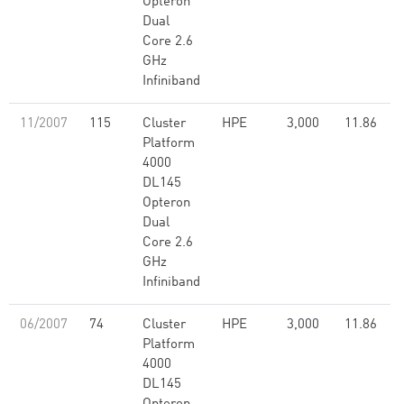
Opteron
Dual
Core 2.6
GHz
Infiniband
11/2007
115
Cluster
HPE
3,000
11.86
Platform
4000
DL145
Opteron
Dual
Core 2.6
GHz
Infiniband
06/2007
74
Cluster
HPE
3,000
11.86
Platform
4000
DL145