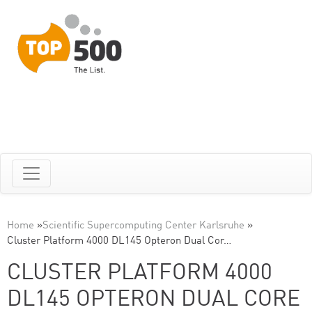
Home
»
Scientific Supercomputing Center Karlsruhe
»
Cluster Platform 4000 DL145 Opteron Dual Cor…
CLUSTER PLATFORM 4000
DL145 OPTERON DUAL CORE