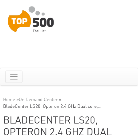
Home
»
On Demand Center
»
BladeCenter LS20, Opteron 2.4 GHz Dual core,…
BLADECENTER LS20,
OPTERON 2.4 GHZ DUAL