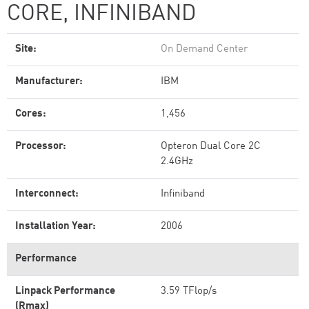
CORE, INFINIBAND
Site:
On Demand Center
Manufacturer:
IBM
Cores:
1,456
Processor:
Opteron Dual Core 2C
2.4GHz
Interconnect:
Infiniband
Installation Year:
2006
Performance
Linpack Performance
3.59 TFlop/s
(Rmax)