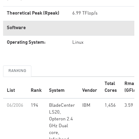
Theoretical Peak (Rpeak)
6.99 TFlop/s
Software
Operating System:
Linux
RANKING
Total
Rmax
List
Rank
System
Vendor
Cores
(GFlop
06/2006
194
BladeCenter
IBM
1,456
3.59
LS20,
Opteron 2.4
GHz Dual
core,