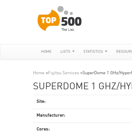
HOME
LISTS
STATISTICS
RESOUR
Home
»
Fujitsu Services
»
SuperDome 1 GHz/Hyper
SUPERDOME 1 GHZ/H
Site:
Manufacturer:
Cores: