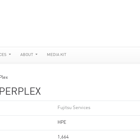
CES
ABOUT
MEDIA KIT
Plex
YPERPLEX
Fujitsu Services
HPE
1,664