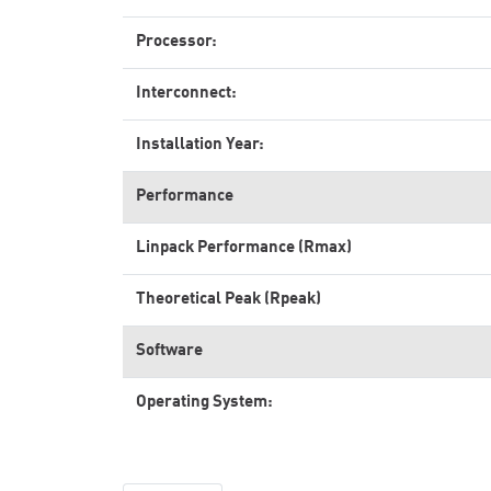
Processor:
Interconnect:
Installation Year:
Performance
Linpack Performance (Rmax)
Theoretical Peak (Rpeak)
Software
Operating System: