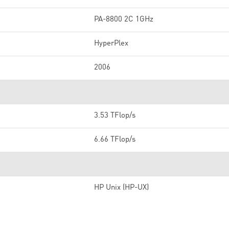
PA-8800 2C 1GHz
HyperPlex
2006
3.53 TFlop/s
6.66 TFlop/s
HP Unix (HP-UX)