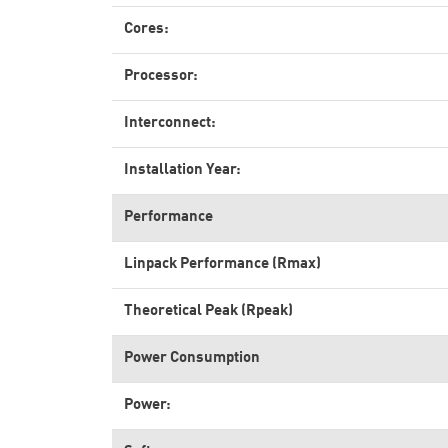
Cores:
Processor:
Interconnect:
Installation Year:
Performance
Linpack Performance (Rmax)
Theoretical Peak (Rpeak)
Power Consumption
Power: