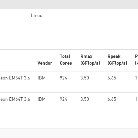
Linux
Total
Rmax
Rpeak
P
Vendor
Cores
(GFlop/s)
(GFlop/s)
(
Xeon EM64T 3.6
IBM
924
3.50
6.65
1
Xeon EM64T 3.6
IBM
924
3.50
6.65
1