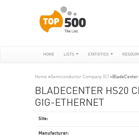
HOME
LISTS
STATISTICS
RESOUR
Home
»
Semiconductor Company (C)
»
BladeCenter
BLADECENTER HS20 CL
GIG-ETHERNET
Site:
Manufacturer: