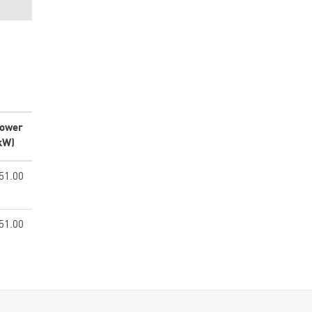
ower
kW)
51.00
51.00