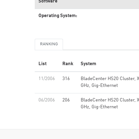
Software
Operating System:
RANKING
List
Rank
System
11/2006
316
BladeCenter HS20 Cluster, 
GHz, Gig-Ethernet
06/2006
206
BladeCenter HS20 Cluster, 
GHz, Gig-Ethernet