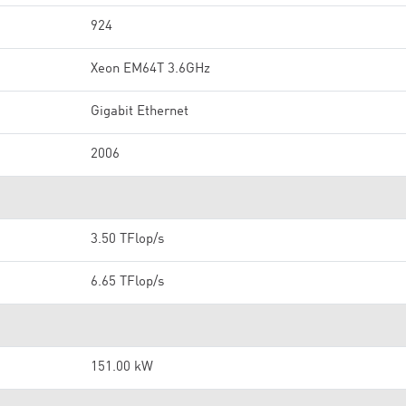
924
Xeon EM64T 3.6GHz
Gigabit Ethernet
2006
3.50 TFlop/s
6.65 TFlop/s
151.00 kW