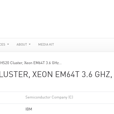
CES
ABOUT
MEDIA KIT
 HS20 Cluster, Xeon EM64T 3.6 GHz…
USTER, XEON EM64T 3.6 GHZ,
Semiconductor Company (C)
IBM