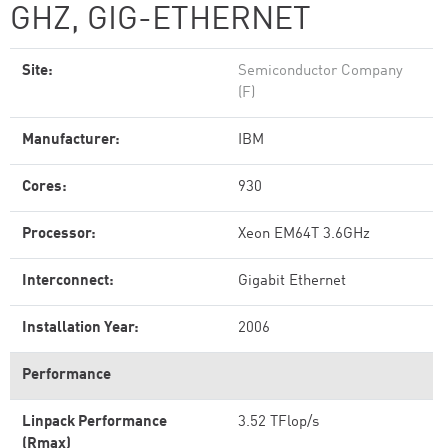
GHZ, GIG-ETHERNET
Site:
Semiconductor Company
(F)
Manufacturer:
IBM
Cores:
930
Processor:
Xeon EM64T 3.6GHz
Interconnect:
Gigabit Ethernet
Installation Year:
2006
Performance
Linpack Performance
3.52 TFlop/s
(Rmax)