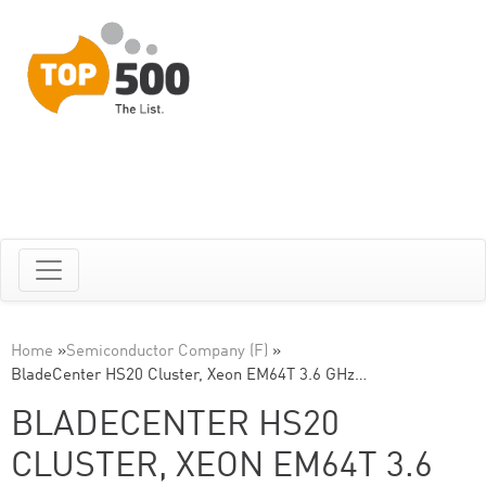
Home
»
Semiconductor Company (F)
»
BladeCenter HS20 Cluster, Xeon EM64T 3.6 GHz…
BLADECENTER HS20
CLUSTER, XEON EM64T 3.6