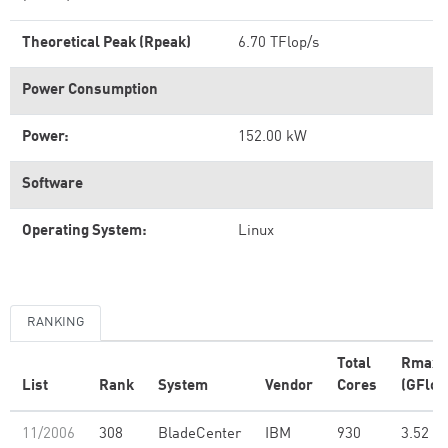
Theoretical Peak (Rpeak)
6.70 TFlop/s
Power Consumption
Power:
152.00 kW
Software
Operating System:
Linux
RANKING
Total
Rmax
List
Rank
System
Vendor
Cores
(GFlop
11/2006
308
BladeCenter
IBM
930
3.52