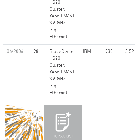
HS20
Cluster,
Xeon EM64T
3.6 GHz,
Gig-
Ethernet
06/2006
198
BladeCenter
IBM
930
3.52
HS20
Cluster,
Xeon EM64T
3.6 GHz,
Gig-
Ethernet