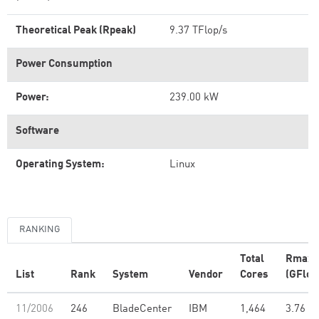
Theoretical Peak (Rpeak)
9.37 TFlop/s
Power Consumption
Power:
239.00 kW
Software
Operating System:
Linux
RANKING
Total
Rmax
List
Rank
System
Vendor
Cores
(GFlop
11/2006
246
BladeCenter
IBM
1,464
3.76