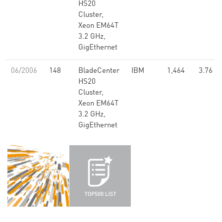
HS20
Cluster,
Xeon EM64T
3.2 GHz,
GigEthernet
06/2006
148
BladeCenter
IBM
1,464
3.76
HS20
Cluster,
Xeon EM64T
3.2 GHz,
GigEthernet