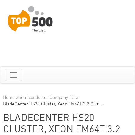
Home
»
Semiconductor Company (D)
»
BladeCenter HS20 Cluster, Xeon EM64T 3.2 GHz…
BLADECENTER HS20
CLUSTER, XEON EM64T 3.2