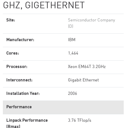
GHZ, GIGETHERNET
Site:
Semiconductor Company
(D)
Manufacturer:
IBM
Cores:
1,464
Processor:
Xeon EM64T 3.2GHz
Interconnect:
Gigabit Ethernet
Installation Year:
2006
Performance
Linpack Performance
3.76 TFlop/s
(Rmax)