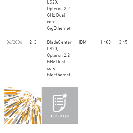
LS20,
Opteron 2.2
GHz Dual
core,
GigEthernet
06/2006
213
BladeCenter
IBM
1,400
3.45
LS20,
Opteron 2.2
GHz Dual
core,
GigEthernet