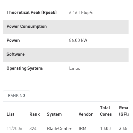
Theoretical Peak (Rpeak)
6.16 TFlop/s
Power Consumption
Power:
86.00 kW
Software
Operating System:
Linux
RANKING
Total
Rmax
List
Rank
System
Vendor
Cores
(GFlop
11/2006
324
BladeCenter
IBM
1,400
3.45