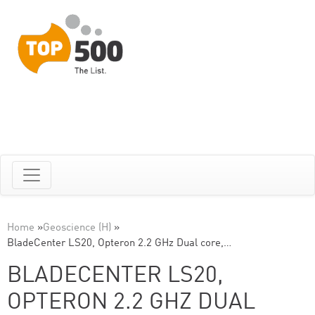
Home
»
Geoscience (H)
»
BladeCenter LS20, Opteron 2.2 GHz Dual core,…
BLADECENTER LS20,
OPTERON 2.2 GHZ DUAL