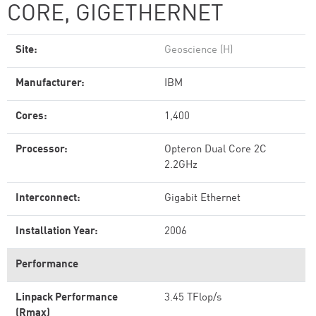
CORE, GIGETHERNET
Site:
Geoscience (H)
Manufacturer:
IBM
Cores:
1,400
Processor:
Opteron Dual Core 2C
2.2GHz
Interconnect:
Gigabit Ethernet
Installation Year:
2006
Performance
Linpack Performance
3.45 TFlop/s
(Rmax)