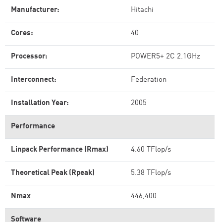
Manufacturer:
Hitachi
Cores:
40
Processor:
POWER5+ 2C 2.1GHz
Interconnect:
Federation
Installation Year:
2005
Performance
Linpack Performance (Rmax)
4.60 TFlop/s
Theoretical Peak (Rpeak)
5.38 TFlop/s
Nmax
446,400
Software