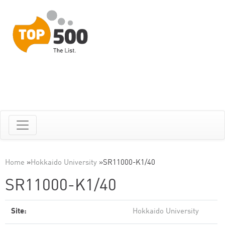
Home
»
Hokkaido University
»
SR11000-K1/40
SR11000-K1/40
Site:
Hokkaido University