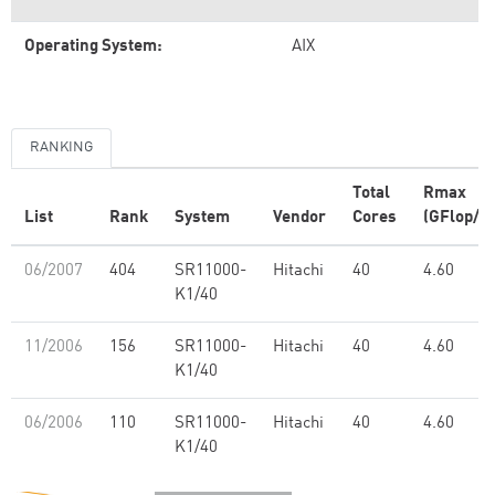
Operating System:
AIX
RANKING
Total
Rmax
List
Rank
System
Vendor
Cores
(GFlop/s)
06/2007
404
SR11000-
Hitachi
40
4.60
K1/40
11/2006
156
SR11000-
Hitachi
40
4.60
K1/40
06/2006
110
SR11000-
Hitachi
40
4.60
K1/40