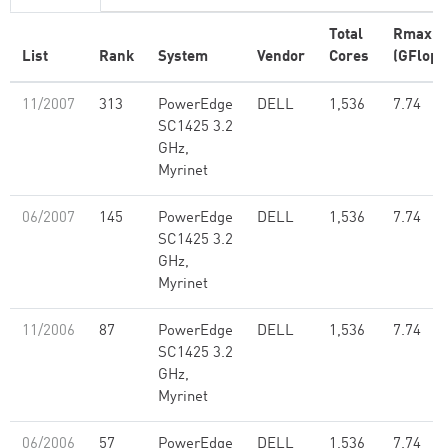
Total
Rmax
List
Rank
System
Vendor
Cores
(GFlop/
11/2007
313
PowerEdge
DELL
1,536
7.74
SC1425 3.2
GHz,
Myrinet
06/2007
145
PowerEdge
DELL
1,536
7.74
SC1425 3.2
GHz,
Myrinet
11/2006
87
PowerEdge
DELL
1,536
7.74
SC1425 3.2
GHz,
Myrinet
06/2006
57
PowerEdge
DELL
1,536
7.74