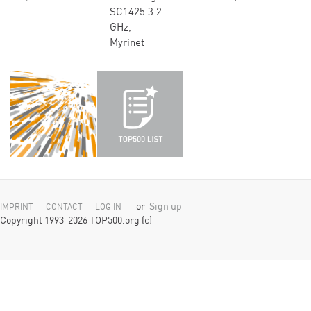
SC1425 3.2
GHz,
Myrinet
or
Sign up
IMPRINT
CONTACT
LOG IN
Copyright 1993-2026 TOP500.org (c)