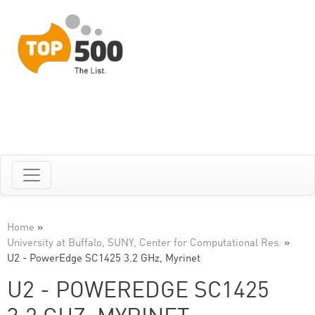
Home
»
University at Buffalo, SUNY, Center for Computational Res.
»
U2 - PowerEdge SC1425 3.2 GHz, Myrinet
U2 - POWEREDGE SC1425