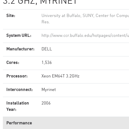
3.2 GHZ, MYRINET
Site:
University at Buffalo, SUNY, Center for Compu
Res.
System URL:
http://www.ccr.buffalo.edu/hotpages/content/
Manufacturer:
DELL
Cores:
1,536
Processor:
Xeon EM64T 3.2GHz
Interconnect:
Myrinet
Installation
2006
Year:
Performance