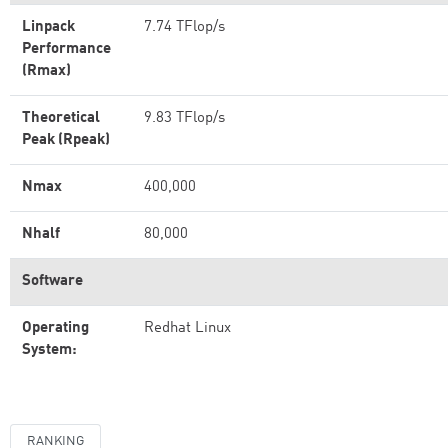
Linpack
7.74 TFlop/s
Performance
(Rmax)
Theoretical
9.83 TFlop/s
Peak (Rpeak)
Nmax
400,000
Nhalf
80,000
Software
Operating
Redhat Linux
System:
RANKING