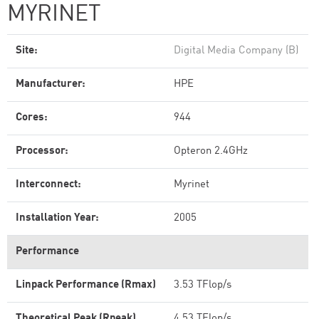
MYRINET
Site:
Digital Media Company (B)
Manufacturer:
HPE
Cores:
944
Processor:
Opteron 2.4GHz
Interconnect:
Myrinet
Installation Year:
2005
Performance
Linpack Performance (Rmax)
3.53 TFlop/s
Theoretical Peak (Rpeak)
4.53 TFlop/s