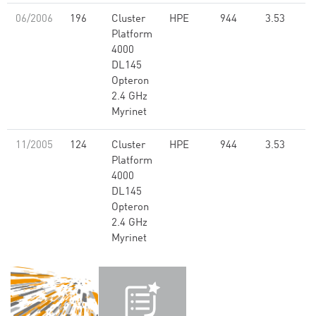
06/2006
196
Cluster
HPE
944
3.53
Platform
4000
DL145
Opteron
2.4 GHz
Myrinet
11/2005
124
Cluster
HPE
944
3.53
Platform
4000
DL145
Opteron
2.4 GHz
Myrinet