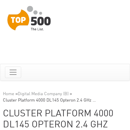
Home
»
Digital Media Company (B)
»
Cluster Platform 4000 DL145 Opteron 2.4 GHz …
CLUSTER PLATFORM 4000
DL145 OPTERON 2.4 GHZ