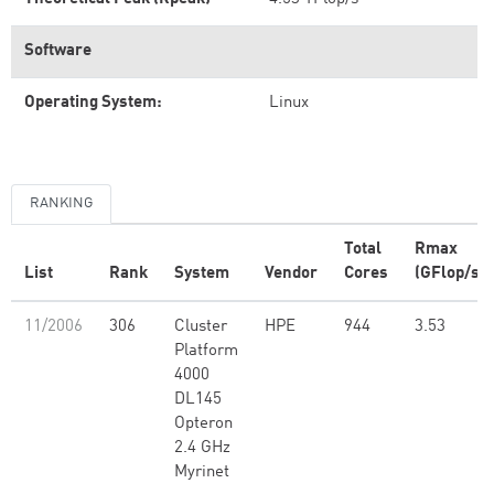
Software
Operating System:
Linux
RANKING
Total
Rmax
List
Rank
System
Vendor
Cores
(GFlop/s)
11/2006
306
Cluster
HPE
944
3.53
Platform
4000
DL145
Opteron
2.4 GHz
Myrinet