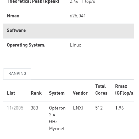
Theoretical Peak (Rpeak)
2.46 TFlop/s
Nmax
625,041
Software
Operating System:
Linux
RANKING
Total
Rmax
List
Rank
System
Vendor
Cores
(GFlop/s)
11/2005
383
Opteron
LNXI
512
1.96
2.4
GHz,
Myrinet