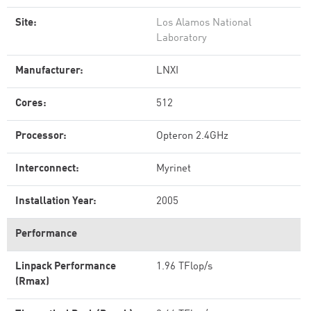
Site:
Los Alamos National
Laboratory
Manufacturer:
LNXI
Cores:
512
Processor:
Opteron 2.4GHz
Interconnect:
Myrinet
Installation Year:
2005
Performance
Linpack Performance
1.96 TFlop/s
(Rmax)