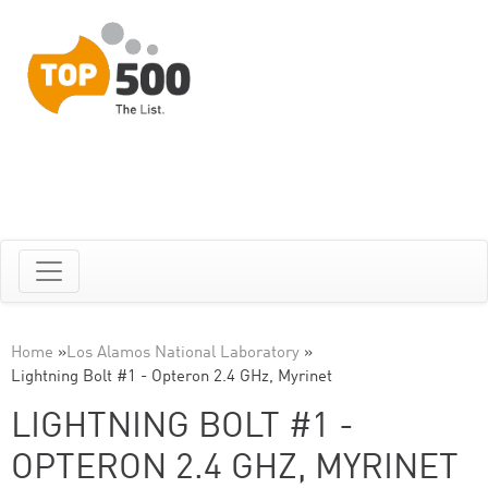
Home
»
Los Alamos National Laboratory
»
Lightning Bolt #1 - Opteron 2.4 GHz, Myrinet
LIGHTNING BOLT #1 -
OPTERON 2.4 GHZ, MYRINET