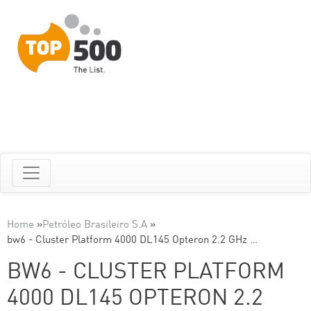
Home
»
Petróleo Brasileiro S.A
»
bw6 - Cluster Platform 4000 DL145 Opteron 2.2 GHz …
BW6 - CLUSTER PLATFORM
4000 DL145 OPTERON 2.2