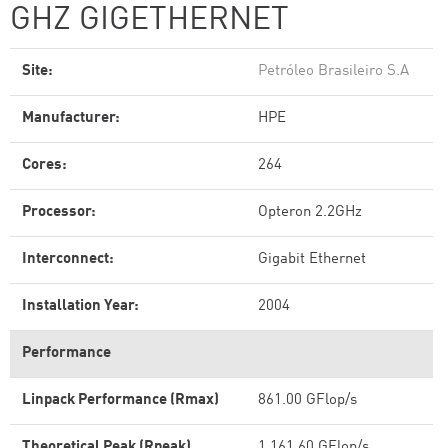
GHZ GIGETHERNET
Site:
Petróleo Brasileiro S.A
Manufacturer:
HPE
Cores:
264
Processor:
Opteron 2.2GHz
Interconnect:
Gigabit Ethernet
Installation Year:
2004
Performance
Linpack Performance (Rmax)
861.00 GFlop/s
Theoretical Peak (Rpeak)
1,161.60 GFlop/s