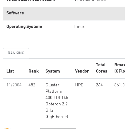
Software
Operating System:
Linux
RANKING
Total
Rmax
List
Rank
System
Vendor
Cores
(GFlop/
11/2004
482
Cluster
HPE
264
861.00
Platform
4000 DL145
Opteron 2.2
GHz
GigEthernet