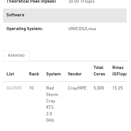
Theoretical Peak (Rpeak)
20.00 TFlop/s
Software
Operating System:
UNICOS/Linux
RANKING
Total
Rmax
List
Rank
System
Vendor
Cores
(GFlop/s)
06/2005
10
Red
Cray/HPE
5,000
15.25
Storm,
Cray
XT3,
2.0
GHz