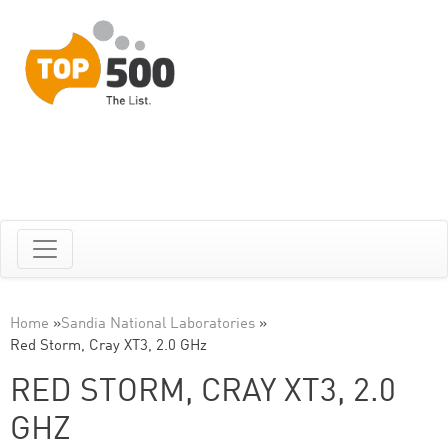
Home
»
Sandia National Laboratories
»
Red Storm, Cray XT3, 2.0 GHz
RED STORM, CRAY XT3, 2.0
GHZ