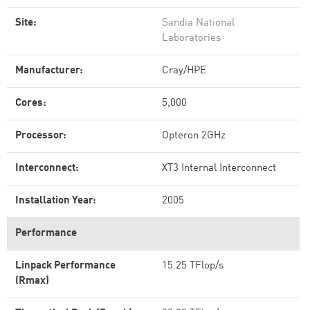
Site:
Sandia National
Laboratories
Manufacturer:
Cray/HPE
Cores:
5,000
Processor:
Opteron 2GHz
Interconnect:
XT3 Internal Interconnect
Installation Year:
2005
Performance
Linpack Performance
15.25 TFlop/s
(Rmax)