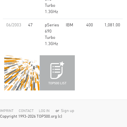
Turbo
1.3GHz
06/2003
47
pSeries
IBM
400
1,081.00
690
Turbo
1.3GHz
or
Sign up
IMPRINT
CONTACT
LOG IN
Copyright 1993-2026 TOP500.org (c)