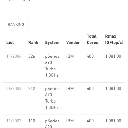
RANKING
Total
Rmax
List
Rank
System
Vendor
Cores
(GFlop/s)
11/2004
326
pSeries
IBM
400
1,081.00
690
Turbo
1.3GHz
06/2004
212
pSeries
IBM
400
1,081.00
690
Turbo
1.3GHz
11/2003
110
pSeries
IBM
400
1,081.00
690