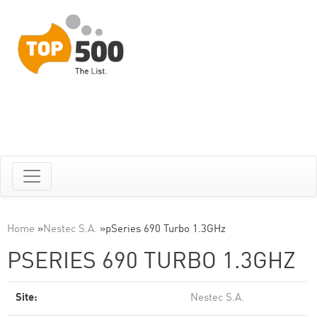
Home
»
Nestec S.A.
»
pSeries 690 Turbo 1.3GHz
PSERIES 690 TURBO 1.3GHZ
Site:
Nestec S.A.