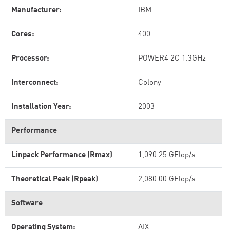
Manufacturer:
IBM
Cores:
400
Processor:
POWER4 2C 1.3GHz
Interconnect:
Colony
Installation Year:
2003
Performance
Linpack Performance (Rmax)
1,090.25 GFlop/s
Theoretical Peak (Rpeak)
2,080.00 GFlop/s
Software
Operating System:
AIX